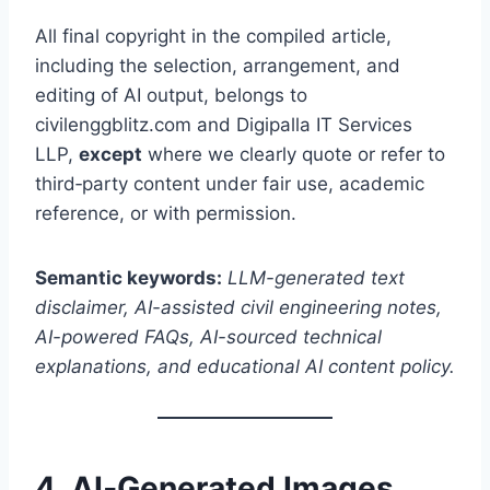
All final copyright in the compiled article,
including the selection, arrangement, and
editing of AI output, belongs to
civilenggblitz.com and Digipalla IT Services
LLP,
except
where we clearly quote or refer to
third‑party content under fair use, academic
reference, or with permission.
Semantic keywords:
LLM-generated text
disclaimer, AI-assisted civil engineering notes,
AI-powered FAQs, AI-sourced technical
explanations, and educational AI content policy.
4. AI‑Generated Images,