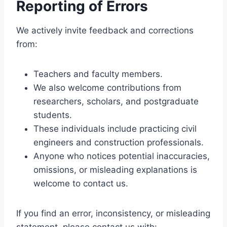
Reporting of Errors
We actively invite feedback and corrections
from:
Teachers and faculty members.
We also welcome contributions from
researchers, scholars, and postgraduate
students.
These individuals include practicing civil
engineers and construction professionals.
Anyone who notices potential inaccuracies,
omissions, or misleading explanations is
welcome to contact us.
If you find an error, inconsistency, or misleading