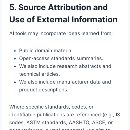
5. Source Attribution and
Use of External Information
AI tools may incorporate ideas learned from:
Public domain material.
Open‑access standards summaries.
We also include research abstracts and
technical articles.
We also include manufacturer data and
product descriptions.
Where specific standards, codes, or
identifiable publications are referenced (e.g., IS
codes, ASTM standards, AASHTO, ASCE, or