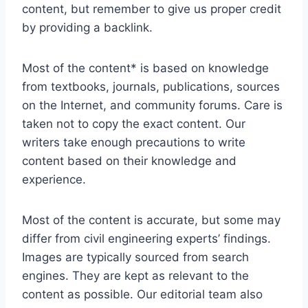
content, but remember to give us proper credit
by providing a backlink.
Most of the content* is based on knowledge
from textbooks, journals, publications, sources
on the Internet, and community forums. Care is
taken not to copy the exact content. Our
writers take enough precautions to write
content based on their knowledge and
experience.
Most of the content is accurate, but some may
differ from civil engineering experts’ findings.
Images are typically sourced from search
engines. They are kept as relevant to the
content as possible. Our editorial team also