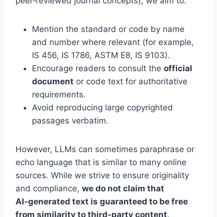
peer‑reviewed journal concepts), we aim to:
Mention the standard or code by name
and number where relevant (for example,
IS 456, IS 1786, ASTM E8, IS 9103).
Encourage readers to consult the
official
document
or code text for authoritative
requirements.
Avoid reproducing large copyrighted
passages verbatim.
However, LLMs can sometimes paraphrase or
echo language that is similar to many online
sources. While we strive to ensure originality
and compliance,
we do not claim that
AI‑generated text is guaranteed to be free
from similarity to third‑party content
.