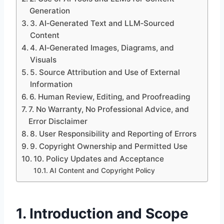
Generation
3. AI‑Generated Text and LLM‑Sourced
Content
4. AI‑Generated Images, Diagrams, and
Visuals
5. Source Attribution and Use of External
Information
6. Human Review, Editing, and Proofreading
7. No Warranty, No Professional Advice, and
Error Disclaimer
8. User Responsibility and Reporting of Errors
9. Copyright Ownership and Permitted Use
10. Policy Updates and Acceptance
AI Content and Copyright Policy
1. Introduction and Scope