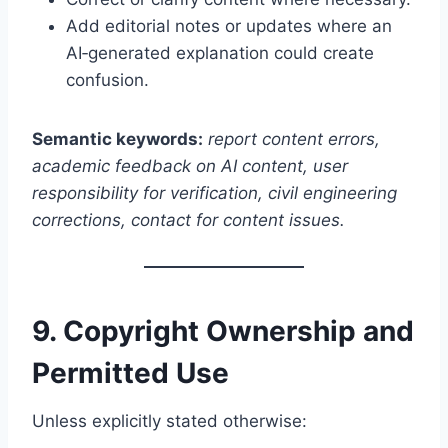
Add editorial notes or updates where an
AI‑generated explanation could create
confusion.
Semantic keywords:
report content errors,
academic feedback on AI content, user
responsibility for verification, civil engineering
corrections, contact for content issues.
9. Copyright Ownership and
Permitted Use
Unless explicitly stated otherwise: