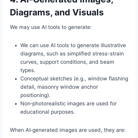
Diagrams, and Visuals
We may use AI tools to generate:
We can use AI tools to generate illustrative
diagrams, such as simplified stress-strain
curves, support conditions, and beam
types.
Conceptual sketches (e.g., window flashing
detail, masonry window anchor
positioning).
Non‑photorealistic images are used for
educational purposes.
When AI‑generated images are used, they are: