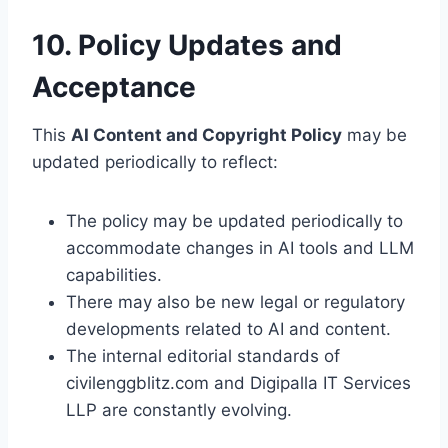
10. Policy Updates and
Acceptance
This
AI Content and Copyright Policy
may be
updated periodically to reflect:
The policy may be updated periodically to
accommodate changes in AI tools and LLM
capabilities.
There may also be new legal or regulatory
developments related to AI and content.
The internal editorial standards of
civilenggblitz.com and Digipalla IT Services
LLP are constantly evolving.