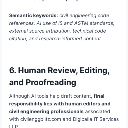
Semantic keywords:
civil engineering code
references, AI use of IS and ASTM standards,
external source attribution, technical code
citation, and research-informed content.
6. Human Review, Editing,
and Proofreading
Although AI tools help draft content,
final
responsibility lies with human editors and
civil engineering professionals
associated
with civilenggblitz.com and Digipalla IT Services
LLP.