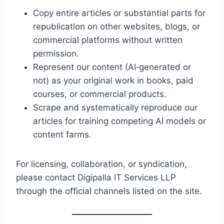
Copy entire articles or substantial parts for
republication on other websites, blogs, or
commercial platforms without written
permission.
Represent our content (AI‑generated or
not) as your original work in books, paid
courses, or commercial products.
Scrape and systematically reproduce our
articles for training competing AI models or
content farms.
For licensing, collaboration, or syndication,
please contact Digipalla IT Services LLP
through the official channels listed on the site.