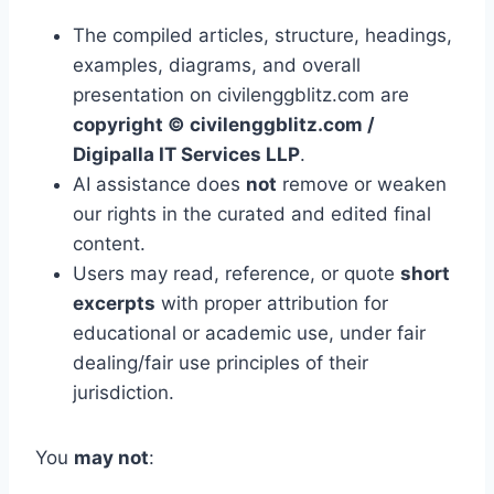
The compiled articles, structure, headings,
examples, diagrams, and overall
presentation on civilenggblitz.com are
copyright © civilenggblitz.com /
Digipalla IT Services LLP
.
AI assistance does
not
remove or weaken
our rights in the curated and edited final
content.
Users may read, reference, or quote
short
excerpts
with proper attribution for
educational or academic use, under fair
dealing/fair use principles of their
jurisdiction.
You
may not
: