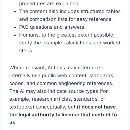
procedures are explained.
The content also includes structured tables
and comparison lists for easy reference.
FAQ questions and answers.
Humans, to the greatest extent possible,
verify the example calculations and worked
steps.
Where relevant, AI tools may reference or
internally use public web content, standards,
codes, and common engineering references.
The AI may also indicate source types (for
example, research articles, standards, or
textbooks) conceptually, but
it does not have
the legal authority to license that content to
us
.