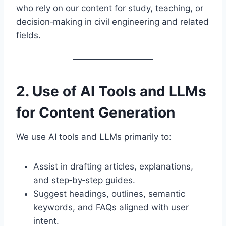
who rely on our content for study, teaching, or
decision‑making in civil engineering and related
fields.
2. Use of AI Tools and LLMs
for Content Generation
We use AI tools and LLMs primarily to:
Assist in drafting articles, explanations,
and step‑by‑step guides.
Suggest headings, outlines, semantic
keywords, and FAQs aligned with user
intent.