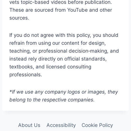
vets topic-based videos before publication.
These are sourced from YouTube and other
sources.
If you do not agree with this policy, you should
refrain from using our content for design,
teaching, or professional decision‑making, and
instead rely directly on official standards,
textbooks, and licensed consulting
professionals.
*If we use any company logos or images, they
belong to the respective companies.
About Us
Accessibility
Cookie Policy