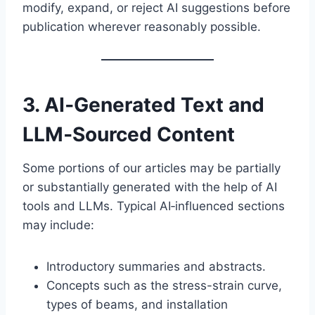
modify, expand, or reject AI suggestions before
publication wherever reasonably possible.
3. AI‑Generated Text and
LLM‑Sourced Content
Some portions of our articles may be partially
or substantially generated with the help of AI
tools and LLMs. Typical AI‑influenced sections
may include:
Introductory summaries and abstracts.
Concepts such as the stress-strain curve,
types of beams, and installation