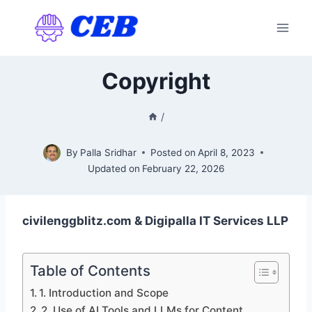
Skip
to
content
Copyright
/
By
Palla Sridhar
Posted on
April 8, 2023
Updated on
February 22, 2026
civilenggblitz.com & Digipalla IT Services LLP
Table of Contents
1. Introduction and Scope
2. Use of AI Tools and LLMs for Content