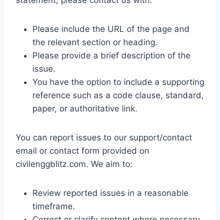
statement, please contact us with:
Please include the URL of the page and
the relevant section or heading.
Please provide a brief description of the
issue.
You have the option to include a supporting
reference such as a code clause, standard,
paper, or authoritative link.
You can report issues to our support/contact
email or contact form provided on
civilenggblitz.com. We aim to:
Review reported issues in a reasonable
timeframe.
Correct or clarify content where necessary.