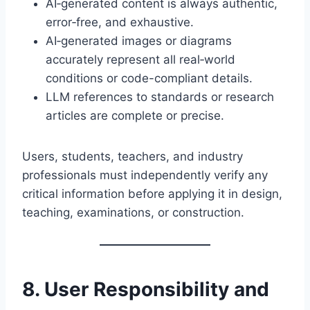
AI‑generated content is always authentic,
error‑free, and exhaustive.
AI‑generated images or diagrams
accurately represent all real‑world
conditions or code-compliant details.
LLM references to standards or research
articles are complete or precise.
Users, students, teachers, and industry
professionals must independently verify any
critical information before applying it in design,
teaching, examinations, or construction.
8. User Responsibility and