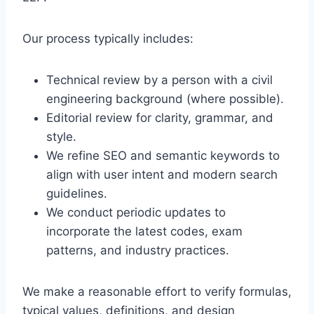
Our process typically includes:
Technical review by a person with a civil
engineering background (where possible).
Editorial review for clarity, grammar, and
style.
We refine SEO and semantic keywords to
align with user intent and modern search
guidelines.
We conduct periodic updates to
incorporate the latest codes, exam
patterns, and industry practices.
We make a reasonable effort to verify formulas,
typical values, definitions, and design