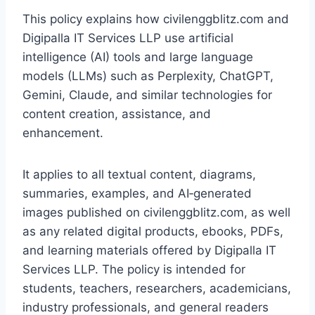
This policy explains how civilenggblitz.com and
Digipalla IT Services LLP use artificial
intelligence (AI) tools and large language
models (LLMs) such as Perplexity, ChatGPT,
Gemini, Claude, and similar technologies for
content creation, assistance, and
enhancement.
It applies to all textual content, diagrams,
summaries, examples, and AI‑generated
images published on civilenggblitz.com, as well
as any related digital products, ebooks, PDFs,
and learning materials offered by Digipalla IT
Services LLP. The policy is intended for
students, teachers, researchers, academicians,
industry professionals, and general readers