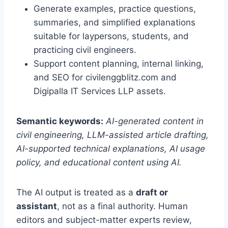
Generate examples, practice questions,
summaries, and simplified explanations
suitable for laypersons, students, and
practicing civil engineers.
Support content planning, internal linking,
and SEO for civilenggblitz.com and
Digipalla IT Services LLP assets.
Semantic keywords:
AI-generated content in
civil engineering, LLM-assisted article drafting,
AI-supported technical explanations, AI usage
policy, and educational content using AI.
The AI output is treated as a
draft or
assistant
, not as a final authority. Human
editors and subject-matter experts review,