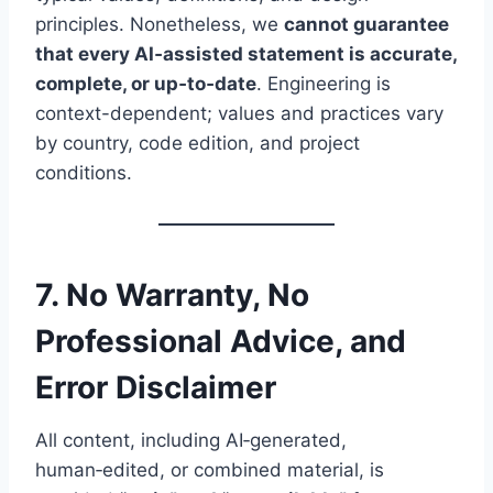
principles. Nonetheless, we
cannot guarantee
that every AI‑assisted statement is accurate,
complete, or up‑to‑date
. Engineering is
context-dependent; values and practices vary
by country, code edition, and project
conditions.
7. No Warranty, No
Professional Advice, and
Error Disclaimer
All content, including AI‑generated,
human‑edited, or combined material, is