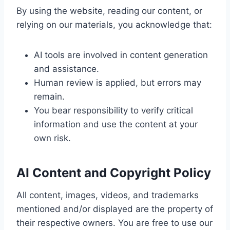
By using the website, reading our content, or
relying on our materials, you acknowledge that:
AI tools are involved in content generation
and assistance.
Human review is applied, but errors may
remain.
You bear responsibility to verify critical
information and use the content at your
own risk.
AI Content and Copyright Policy
All content, images, videos, and trademarks
mentioned and/or displayed are the property of
their respective owners. You are free to use our