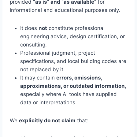
provided
“as is” and “as available”
for
informational and educational purposes only.
It does
not
constitute professional
engineering advice, design certification, or
consulting.
Professional judgment, project
specifications, and local building codes are
not replaced by it.
It may contain
errors, omissions,
approximations, or outdated information
,
especially where AI tools have supplied
data or interpretations.
We
explicitly do not claim
that: