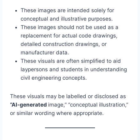
These images are intended solely for
conceptual and illustrative purposes.
These images should not be used as a
replacement for actual code drawings,
detailed construction drawings, or
manufacturer data.
These visuals are often simplified to aid
laypersons and students in understanding
civil engineering concepts.
These visuals may be labelled or disclosed as
“AI‑generated
image,” “conceptual illustration,”
or similar wording where appropriate.