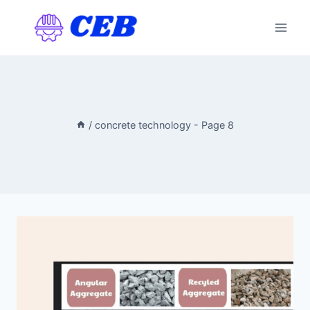
Skip
to
content
/
concrete technology
- Page 8