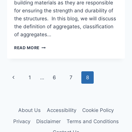
building materials as they are responsible
for ensuring the strength and durability of
the structures. In this blog, we will discuss
the definition of aggregates, classification
of aggregates…
WHAT
READ MORE
ARE
AGGREGATES
AND
THEIR
Page
Previous
1
…
6
7
8
ROLE
IN
navigation
Page
CIVIL
ENGINEERING
About Us
Accessibility
Cookie Policy
Privacy
Disclaimer
Terms and Conditions