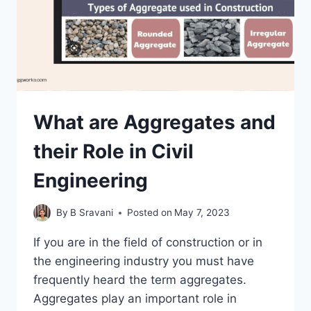
What are Aggregates and
their Role in Civil
Engineering
By
B Sravani
Posted on
May 7, 2023
If you are in the field of construction or in
the engineering industry you must have
frequently heard the term aggregates.
Aggregates play an important role in