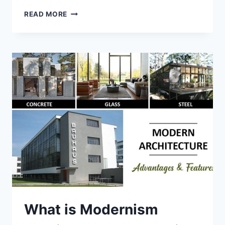
BRUTALIST
READ MORE
ARCHITECTURE
AND
CHARACTERISTICS
What is Modernism