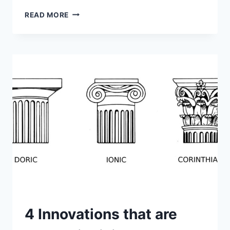
FLUTED
READ MORE
COLUMNS
–
OPTIMIZING
STRENGTH
WITH
ARCHITECTURAL
STYLE
4 Innovations that are