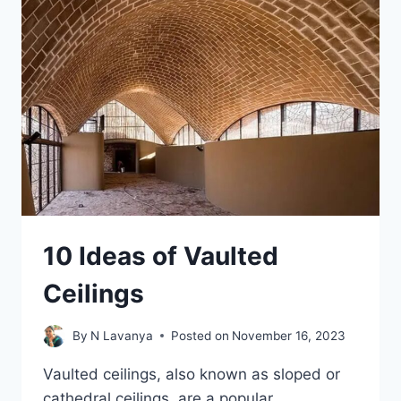
INTERIOR
WALLS
10 Ideas of Vaulted
Ceilings
By
N Lavanya
Posted on
November 16, 2023
Vaulted ceilings, also known as sloped or
cathedral ceilings, are a popular