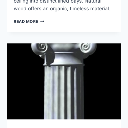
ceiling into distinct lined bays. Natural
wood offers an organic, timeless material…
5
READ MORE
BENEFITS
OF
WOOD
BEAM
CEILINGS