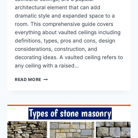
architectural element that can add
dramatic style and expanded space to a
room. This comprehensive guide covers
everything about vaulted ceilings including
definitions, types, pros and cons, design
considerations, construction, and
decorating ideas. A vaulted ceiling refers to
any ceiling with a raised…
10
READ MORE
IDEAS
OF
VAULTED
CEILINGS