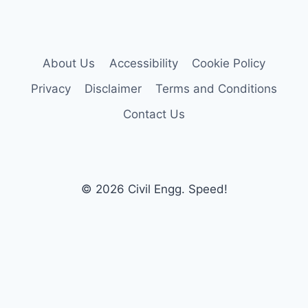
About Us
Accessibility
Cookie Policy
Privacy
Disclaimer
Terms and Conditions
Contact Us
© 2026 Civil Engg. Speed!
×
Now Playing