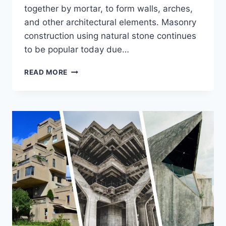
together by mortar, to form walls, arches,
and other architectural elements. Masonry
construction using natural stone continues
to be popular today due…
STONE
READ MORE
MASONRY
FOR
CONSTRUCTION