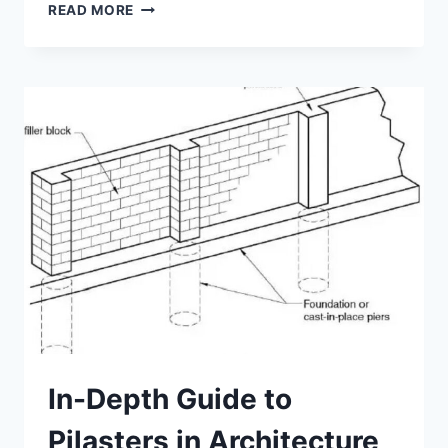
4
READ MORE
INNOVATIONS
THAT
ARE
REVOLUTIONIZING
COLUMNS
IN
ARCHITECTURE
In-Depth Guide to
Pilasters in Architecture