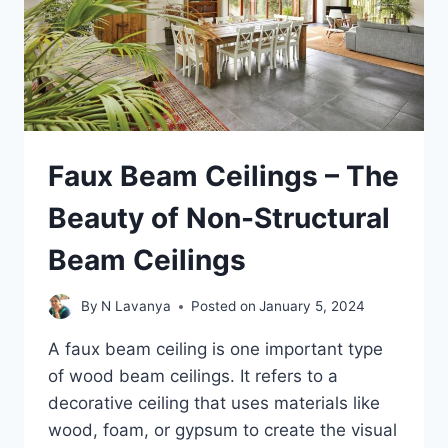
Faux Beam Ceilings – The
Beauty of Non-Structural
Beam Ceilings
By
N Lavanya
Posted on
January 5, 2024
A faux beam ceiling is one important type
of wood beam ceilings. It refers to a
decorative ceiling that uses materials like
wood, foam, or gypsum to create the visual