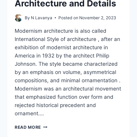
Architecture and Details
By
N Lavanya
Posted on
November 2, 2023
Modernism architecture is also called
International Style of architecture , after an
exhibition of modernist architecture in
America in 1932 by the architect Philip
Johnson. The style became characterized
by an emphasis on volume, asymmetrical
compositions, and minimal ornamentation .
Modernism was an architectural movement
that emphasized function over form and
rejected historical precedent and
ornament….
WHAT
READ MORE
IS