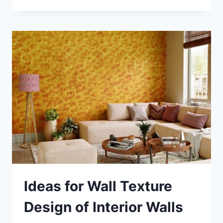
DEPTH
GUIDE
TO
PILASTERS
IN
ARCHITECTURE
AND
DESIGN
Ideas for Wall Texture
Design of Interior Walls