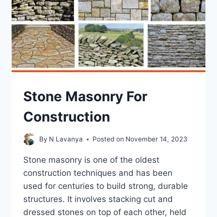
Stone Masonry For
Construction
By
N Lavanya
Posted on
November 14, 2023
Stone masonry is one of the oldest
construction techniques and has been
used for centuries to build strong, durable
structures. It involves stacking cut and
dressed stones on top of each other, held