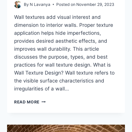
By
N Lavanya
Posted on
November 29, 2023
Wall textures add visual interest and
dimension to interior walls. Proper texture
application helps hide imperfections,
provides desired aesthetic effects, and
improves wall durability. This article
discusses the purpose, types, and best
practices for wall texture design. What is
Wall Texture Design? Wall texture refers to
the visible surface characteristics and
irregularities of a wall…
IDEAS
READ MORE
FOR
WALL
TEXTURE
DESIGN
OF