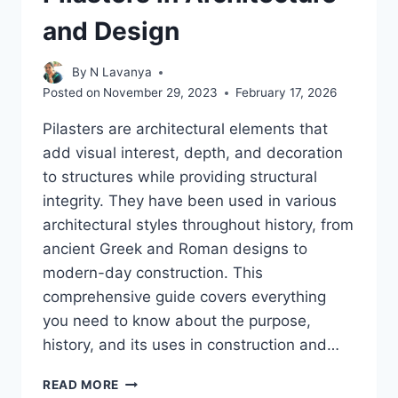
and Design
By
N Lavanya
Posted on
November 29, 2023
February 17, 2026
Pilasters are architectural elements that
add visual interest, depth, and decoration
to structures while providing structural
integrity. They have been used in various
architectural styles throughout history, from
ancient Greek and Roman designs to
modern-day construction. This
comprehensive guide covers everything
you need to know about the purpose,
history, and its uses in construction and…
IN-
READ MORE