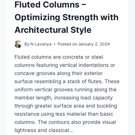
Fluted Columns –
Optimizing Strength with
Architectural Style
By
N Lavanya
Posted on
January 2, 2024
Fluted columns are concrete or steel
columns featuring vertical indentations or
concave grooves along their exterior
surface resembling a stack of flutes. These
uniform vertical grooves running along the
member length, increasing load capacity
through greater surface area and buckling
resistance using less material than basic
columns. The contours also provide visual
lightness and classical…