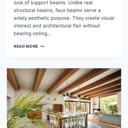
look of support beams. Unlike real
structural beams, faux beams serve a
solely aesthetic purpose. They create visual
interest and architectural flair without
bearing ceiling…
FAUX
READ MORE
BEAM
CEILINGS
–
THE
BEAUTY
OF
NON-
STRUCTURAL
BEAM
CEILINGS