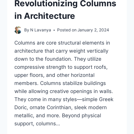
Revolutionizing Columns
in Architecture
By
N Lavanya
Posted on
January 2, 2024
Columns are core structural elements in
architecture that carry weight vertically
down to the foundation. They utilize
compressive strength to support roofs,
upper floors, and other horizontal
members. Columns stabilize buildings
while allowing creative openings in walls.
They come in many styles—simple Greek
Doric, ornate Corinthian, sleek modern
metallic, and more. Beyond physical
support, columns…