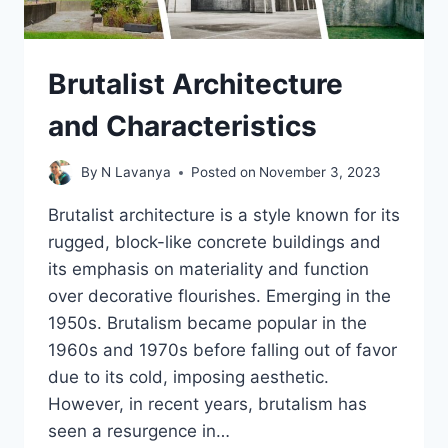
Brutalist Architecture
and Characteristics
By
N Lavanya
Posted on
November 3, 2023
Brutalist architecture is a style known for its
rugged, block-like concrete buildings and
its emphasis on materiality and function
over decorative flourishes. Emerging in the
1950s. Brutalism became popular in the
1960s and 1970s before falling out of favor
due to its cold, imposing aesthetic.
However, in recent years, brutalism has
seen a resurgence in…