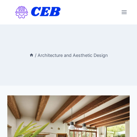
Skip
to
content
/
Architecture and Aesthetic Design