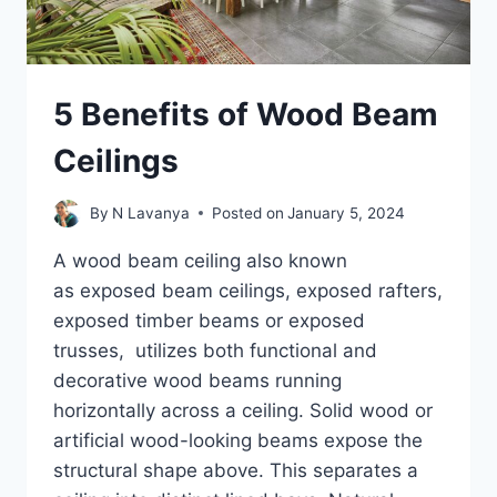
5 Benefits of Wood Beam
Ceilings
By
N Lavanya
Posted on
January 5, 2024
A wood beam ceiling also known
as exposed beam ceilings, exposed rafters,
exposed timber beams or exposed
trusses, utilizes both functional and
decorative wood beams running
horizontally across a ceiling. Solid wood or
artificial wood-looking beams expose the
structural shape above. This separates a