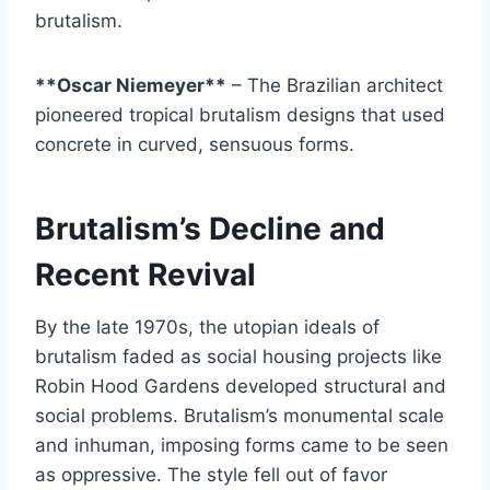
brutalism.
**Oscar Niemeyer**
– The Brazilian architect
pioneered tropical brutalism designs that used
concrete in curved, sensuous forms.
Brutalism’s Decline and
Recent Revival
By the late 1970s, the utopian ideals of
brutalism faded as social housing projects like
Robin Hood Gardens developed structural and
social problems. Brutalism’s monumental scale
and inhuman, imposing forms came to be seen
as oppressive. The style fell out of favor