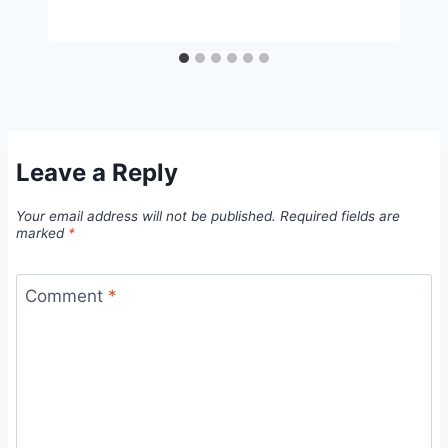
Leave a Reply
Your email address will not be published.
Required fields are
marked
*
Comment
*