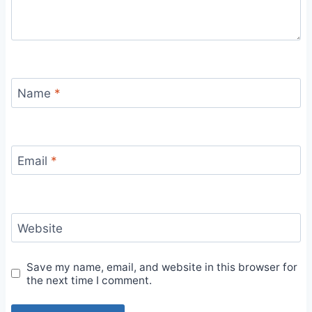
Name
*
Email
*
Website
Save my name, email, and website in this browser for
the next time I comment.