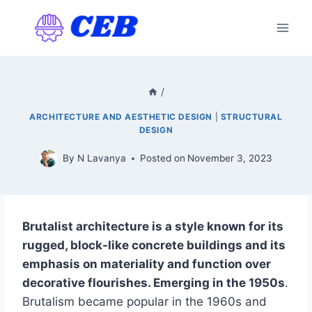
Skip
to
content
/
ARCHITECTURE AND AESTHETIC DESIGN
|
STRUCTURAL
DESIGN
By
N Lavanya
Posted on
November 3, 2023
Brutalist architecture is a style known for its
rugged, block-like concrete buildings and its
emphasis on materiality and function over
decorative flourishes. Emerging in the 1950s
.
Brutalism became popular in the 1960s and