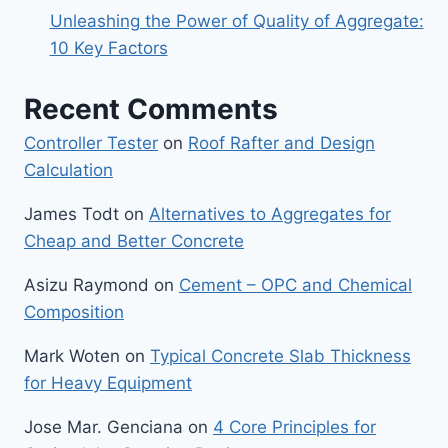
Unleashing the Power of Quality of Aggregate:
10 Key Factors
Recent Comments
Controller Tester
on
Roof Rafter and Design
Calculation
James Todt
on
Alternatives to Aggregates for
Cheap and Better Concrete
Asizu Raymond
on
Cement – OPC and Chemical
Composition
Mark Woten
on
Typical Concrete Slab Thickness
for Heavy Equipment
Jose Mar. Genciana
on
4 Core Principles for