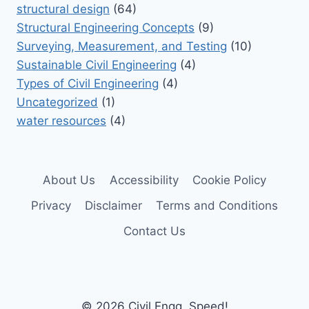
structural design
(64)
Structural Engineering Concepts
(9)
Surveying, Measurement, and Testing
(10)
Sustainable Civil Engineering
(4)
Types of Civil Engineering
(4)
Uncategorized
(1)
water resources
(4)
About Us
Accessibility
Cookie Policy
Privacy
Disclaimer
Terms and Conditions
Contact Us
© 2026 Civil Engg. Speed!