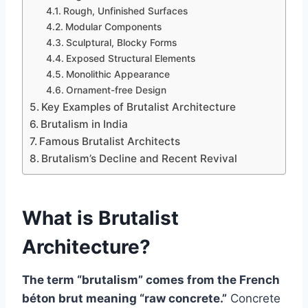
Rough, Unfinished Surfaces
Modular Components
Sculptural, Blocky Forms
Exposed Structural Elements
Monolithic Appearance
Ornament-free Design
Key Examples of Brutalist Architecture
Brutalism in India
Famous Brutalist Architects
Brutalism’s Decline and Recent Revival
What is Brutalist
Architecture?
The term “brutalism” comes from the French
béton brut meaning “raw concrete.”
Concrete