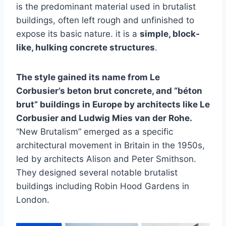
is the predominant material used in brutalist
buildings, often left rough and unfinished to
expose its basic nature. it is a
simple, block-
like, hulking concrete structures
.
The style gained its name from Le
Corbusier’s beton brut concrete, and “béton
brut” buildings in Europe by architects like Le
Corbusier and Ludwig Mies van der Rohe.
“New Brutalism” emerged as a specific
architectural movement in Britain in the 1950s,
led by architects Alison and Peter Smithson.
They designed several notable brutalist
buildings including Robin Hood Gardens in
London.