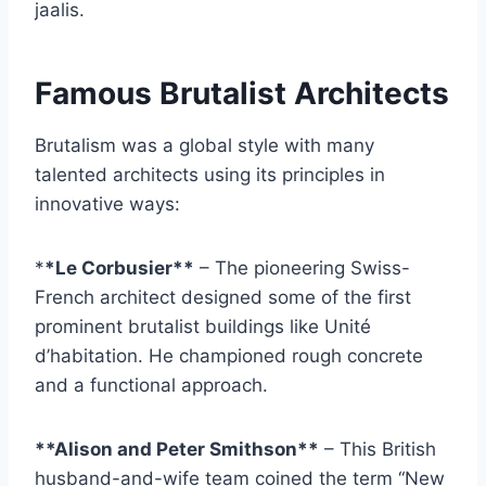
jaalis.
Famous Brutalist Architects
Brutalism was a global style with many
talented architects using its principles in
innovative ways:
*
*Le Corbusier**
– The pioneering Swiss-
French architect designed some of the first
prominent brutalist buildings like Unité
d’habitation. He championed rough concrete
and a functional approach.
**Alison and Peter Smithson**
– This British
husband-and-wife team coined the term “New