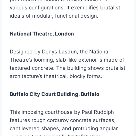
various configurations. It exemplifies brutalist
ideals of modular, functional design.
National Theatre, London
Designed by Denys Lasdun, the National
Theatre’s looming, slab-like exterior is made of
textured concrete. The building shows brutalist
architecture’s theatrical, blocky forms.
Buffalo City Court Building, Buffalo
This imposing courthouse by Paul Rudolph
features rough corduroy concrete surfaces,
cantilevered shapes, and protruding angular