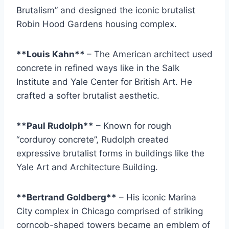
Brutalism” and designed the iconic brutalist
Robin Hood Gardens housing complex.
**Louis Kahn**
– The American architect used
concrete in refined ways like in the Salk
Institute and Yale Center for British Art. He
crafted a softer brutalist aesthetic.
**Paul Rudolph**
– Known for rough
“corduroy concrete”, Rudolph created
expressive brutalist forms in buildings like the
Yale Art and Architecture Building.
**Bertrand Goldberg**
– His iconic Marina
City complex in Chicago comprised of striking
corncob-shaped towers became an emblem of