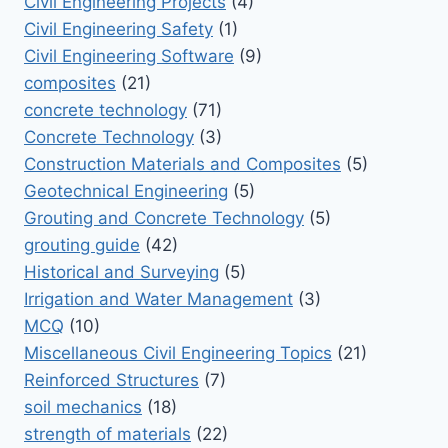
Civil Engineering Projects
(4)
Civil Engineering Safety
(1)
Civil Engineering Software
(9)
composites
(21)
concrete technology
(71)
Concrete Technology
(3)
Construction Materials and Composites
(5)
Geotechnical Engineering
(5)
Grouting and Concrete Technology
(5)
grouting guide
(42)
Historical and Surveying
(5)
Irrigation and Water Management
(3)
MCQ
(10)
Miscellaneous Civil Engineering Topics
(21)
Reinforced Structures
(7)
soil mechanics
(18)
strength of materials
(22)