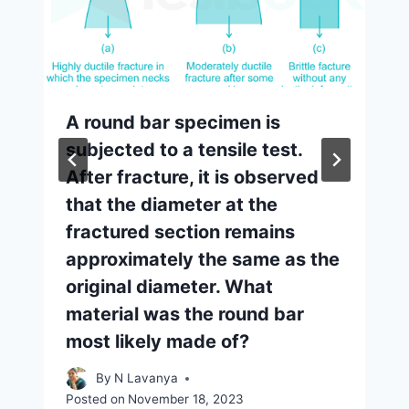
A round bar specimen is
subjected to a tensile test.
After fracture, it is observed
that the diameter at the
fractured section remains
approximately the same as the
original diameter. What
material was the round bar
most likely made of?
By
N Lavanya
Posted on
November 18, 2023