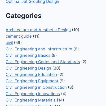
Optimal Jet Grouting Design
Categories
Architecture and Aesthetic Design
(10)
cement guide
(11)
civil
(59)
Civil Engineering and Infrastructure
(6)
Civil Engineering Basics
(8)
Civil Engineering Codes and Standards
(2)
Civil Engineering Design
(30)
Civil Engineering Education
(2)
Civil Engineering Equipment
(9)
Civil Engineering in Construction
(3)
Civil Engineering Innovations
(4)
Civil Engineering Materials
(14)