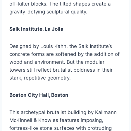
off-kilter blocks. The tilted shapes create a
gravity-defying sculptural quality.
Salk Institute, La Jolla
Designed by Louis Kahn, the Salk Institute’s
concrete forms are softened by the addition of
wood and environment. But the modular
towers still reflect brutalist boldness in their
stark, repetitive geometry.
Boston City Hall, Boston
This archetypal brutalist building by Kallmann
McKinnell & Knowles features imposing,
fortress-like stone surfaces with protruding