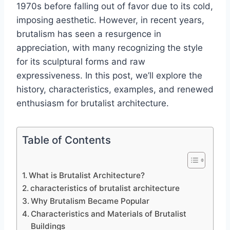
1970s before falling out of favor due to its cold,
imposing aesthetic. However, in recent years,
brutalism has seen a resurgence in
appreciation, with many recognizing the style
for its sculptural forms and raw
expressiveness. In this post, we’ll explore the
history, characteristics, examples, and renewed
enthusiasm for brutalist architecture.
Table of Contents
What is Brutalist Architecture?
characteristics of brutalist architecture
Why Brutalism Became Popular
Characteristics and Materials of Brutalist
Buildings