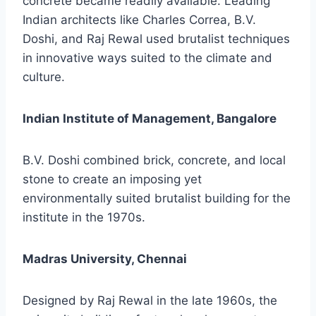
concrete became readily available. Leading
Indian architects like Charles Correa, B.V.
Doshi, and Raj Rewal used brutalist techniques
in innovative ways suited to the climate and
culture.
Indian Institute of Management, Bangalore
B.V. Doshi combined brick, concrete, and local
stone to create an imposing yet
environmentally suited brutalist building for the
institute in the 1970s.
Madras University, Chennai
Designed by Raj Rewal in the late 1960s, the