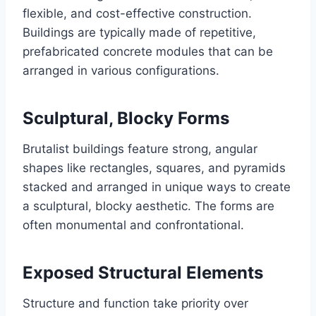
flexible, and cost-effective construction.
Buildings are typically made of repetitive,
prefabricated concrete modules that can be
arranged in various configurations.
Sculptural, Blocky Forms
Brutalist buildings feature strong, angular
shapes like rectangles, squares, and pyramids
stacked and arranged in unique ways to create
a sculptural, blocky aesthetic. The forms are
often monumental and confrontational.
Exposed Structural Elements
Structure and function take priority over