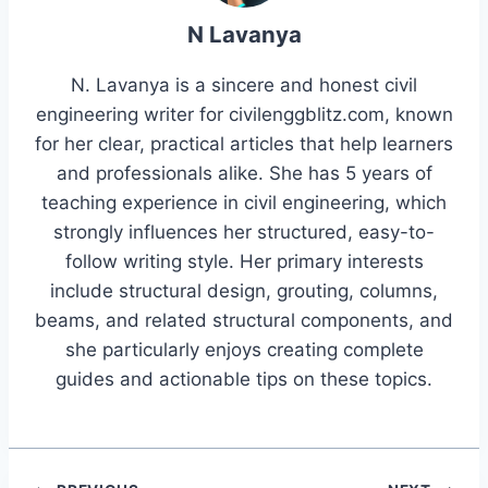
N Lavanya
N. Lavanya is a sincere and honest civil
engineering writer for civilenggblitz.com, known
for her clear, practical articles that help learners
and professionals alike. She has 5 years of
teaching experience in civil engineering, which
strongly influences her structured, easy-to-
follow writing style. Her primary interests
include structural design, grouting, columns,
beams, and related structural components, and
she particularly enjoys creating complete
guides and actionable tips on these topics.