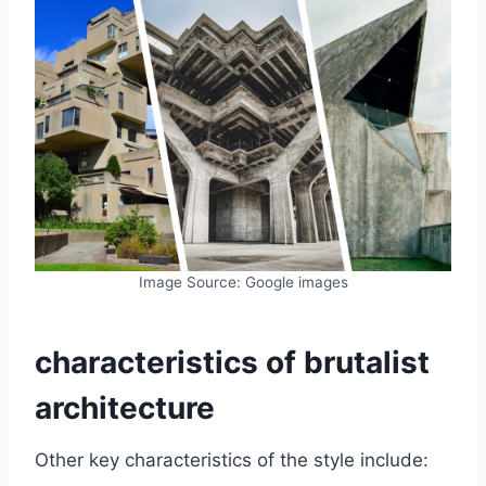
Image Source: Google images
characteristics of brutalist
architecture
Other key characteristics of the style include: