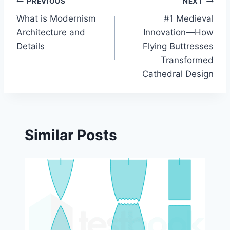
Post
PREVIOUS
NEXT
What is Modernism
#1 Medieval
navigation
Architecture and
Innovation—How
Details
Flying Buttresses
Transformed
Cathedral Design
Similar Posts