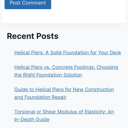
Recent Posts
Helical Piers: A Solid Foundation for Your Deck
Helical Piers vs. Concrete Footings: Choosing
the Right Foundation Solution
Guide to Helical Piers for New Construction
and Foundation Repair
Torsional or Shear Modulus of Elasticity: An
In-Depth Guide