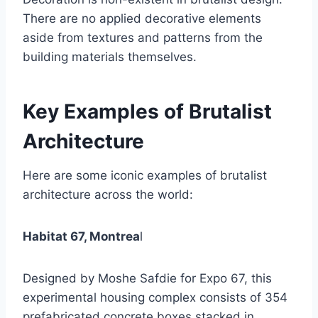
There are no applied decorative elements
aside from textures and patterns from the
building materials themselves.
Key Examples of Brutalist
Architecture
Here are some iconic examples of brutalist
architecture across the world:
Habitat 67, Montrea
l
Designed by Moshe Safdie for Expo 67, this
experimental housing complex consists of 354
prefabricated concrete boxes stacked in