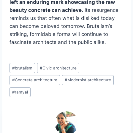
left an enduring mark showcasing the raw
beauty concrete can achieve.
Its resurgence
reminds us that often what is disliked today
can become beloved tomorrow. Brutalism’s
striking, formidable forms will continue to
fascinate architects and the public alike.
Post
#
brutalism
#
Civic architecture
Tags:
#
Concrete architecture
#
Modernist architecture
#
ramyal