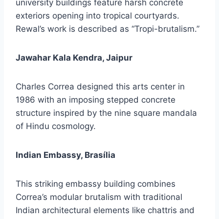
university buildings feature harsh concrete
exteriors opening into tropical courtyards.
Rewal’s work is described as “Tropi-brutalism.”
Jawahar Kala Kendra, Jaipur
Charles Correa designed this arts center in
1986 with an imposing stepped concrete
structure inspired by the nine square mandala
of Hindu cosmology.
Indian Embassy, Brasília
This striking embassy building combines
Correa’s modular brutalism with traditional
Indian architectural elements like chattris and