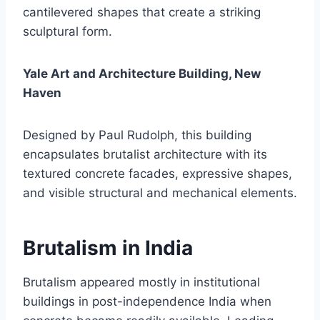
cantilevered shapes that create a striking
sculptural form.
Yale Art and Architecture Building, New
Haven
Designed by Paul Rudolph, this building
encapsulates brutalist architecture with its
textured concrete facades, expressive shapes,
and visible structural and mechanical elements.
Brutalism in India
Brutalism appeared mostly in institutional
buildings in post-independence India when