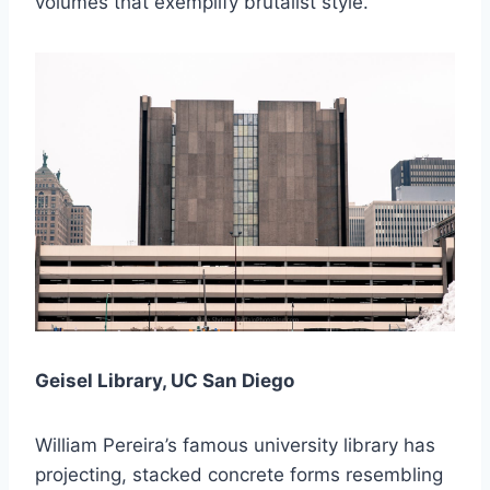
volumes that exemplify brutalist style.
Geisel Library, UC San Diego
William Pereira’s famous university library has
projecting, stacked concrete forms resembling