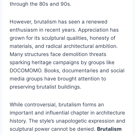
through the 80s and 90s.
However, brutalism has seen a renewed
enthusiasm in recent years. Appreciation has
grown for its sculptural qualities, honesty of
materials, and radical architectural ambition.
Many structures face demolition threats
sparking heritage campaigns by groups like
DOCOMOMO. Books, documentaries and social
media groups have brought attention to
preserving brutalist buildings.
While controversial, brutalism forms an
important and influential chapter in architecture
history. The style’s unapologetic expression and
sculptural power cannot be denied.
Brutalism