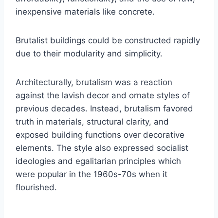
inexpensive materials like concrete.
Brutalist buildings could be constructed rapidly
due to their modularity and simplicity.
Architecturally, brutalism was a reaction
against the lavish decor and ornate styles of
previous decades. Instead, brutalism favored
truth in materials, structural clarity, and
exposed building functions over decorative
elements. The style also expressed socialist
ideologies and egalitarian principles which
were popular in the 1960s-70s when it
flourished.