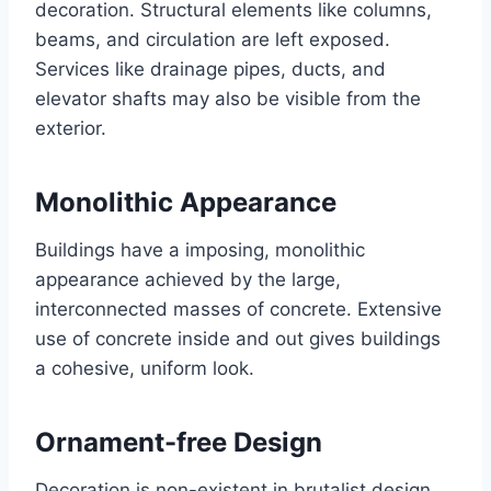
decoration. Structural elements like columns,
beams, and circulation are left exposed.
Services like drainage pipes, ducts, and
elevator shafts may also be visible from the
exterior.
Monolithic Appearance
Buildings have a imposing, monolithic
appearance achieved by the large,
interconnected masses of concrete. Extensive
use of concrete inside and out gives buildings
a cohesive, uniform look.
Ornament-free Design
Decoration is non-existent in brutalist design.