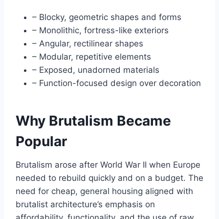
– Blocky, geometric shapes and forms
– Monolithic, fortress-like exteriors
– Angular, rectilinear shapes
– Modular, repetitive elements
– Exposed, unadorned materials
– Function-focused design over decoration
Why Brutalism Became
Popular
Brutalism arose after World War II when Europe
needed to rebuild quickly and on a budget. The
need for cheap, general housing aligned with
brutalist architecture’s emphasis on
affordability, functionality, and the use of raw,