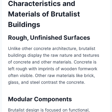
Characteristics and
Materials of Brutalist
Buildings
Rough, Unfinished Surfaces
Unlike other concrete architecture, brutalist
buildings display the raw nature and textures
of concrete and other materials. Concrete is
left rough with imprints of wooden formwork
often visible. Other raw materials like brick,
glass, and steel contrast the concrete.
Modular Components
Brutalist design is focused on functional,