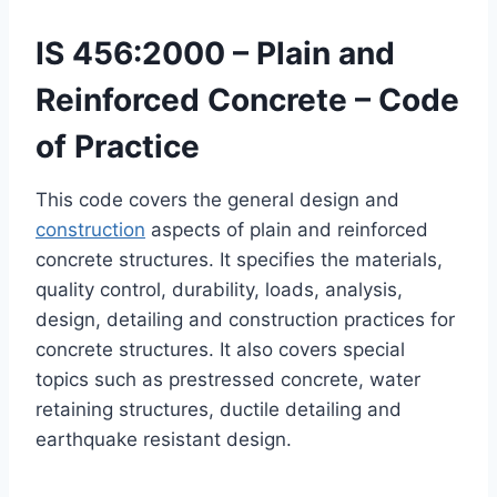
IS 456:2000 – Plain and
Reinforced Concrete – Code
of Practice
This code covers the general design and
construction
aspects of plain and reinforced
concrete structures. It specifies the materials,
quality control, durability, loads, analysis,
design, detailing and construction practices for
concrete structures. It also covers special
topics such as prestressed concrete, water
retaining structures, ductile detailing and
earthquake resistant design.