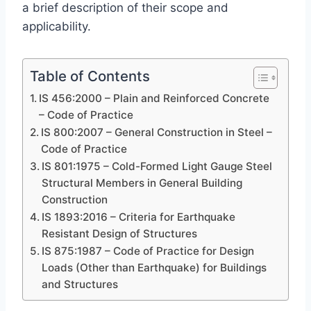
a brief description of their scope and
applicability.
Table of Contents
IS 456:2000 – Plain and Reinforced Concrete
– Code of Practice
IS 800:2007 – General Construction in Steel –
Code of Practice
IS 801:1975 – Cold-Formed Light Gauge Steel
Structural Members in General Building
Construction
IS 1893:2016 – Criteria for Earthquake
Resistant Design of Structures
IS 875:1987 – Code of Practice for Design
Loads (Other than Earthquake) for Buildings
and Structures