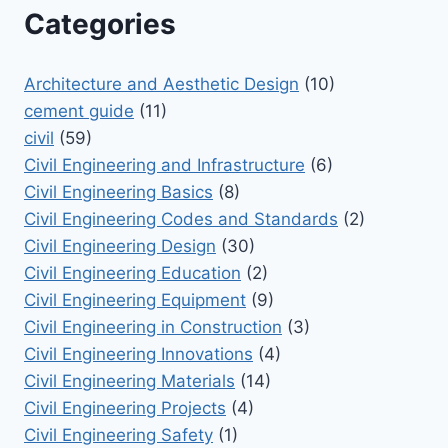
Categories
Architecture and Aesthetic Design
(10)
cement guide
(11)
civil
(59)
Civil Engineering and Infrastructure
(6)
Civil Engineering Basics
(8)
Civil Engineering Codes and Standards
(2)
Civil Engineering Design
(30)
Civil Engineering Education
(2)
Civil Engineering Equipment
(9)
Civil Engineering in Construction
(3)
Civil Engineering Innovations
(4)
Civil Engineering Materials
(14)
Civil Engineering Projects
(4)
Civil Engineering Safety
(1)