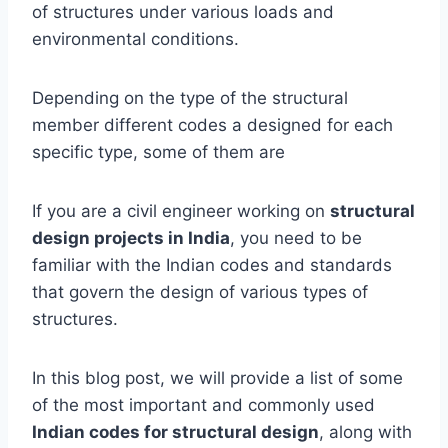
of structures under various loads and
environmental conditions.
Depending on the type of the structural
member different codes a designed for each
specific type, some of them are
If you are a civil engineer working on
structural
design projects in India
, you need to be
familiar with the Indian codes and standards
that govern the design of various types of
structures.
In this blog post, we will provide a list of some
of the most important and commonly used
Indian codes for structural design
, along with