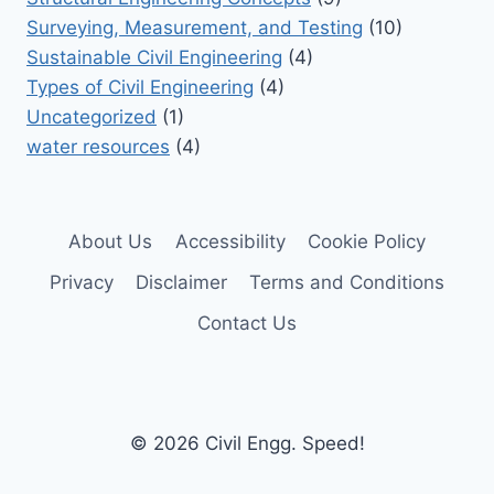
Surveying, Measurement, and Testing
(10)
Sustainable Civil Engineering
(4)
Types of Civil Engineering
(4)
Uncategorized
(1)
water resources
(4)
About Us
Accessibility
Cookie Policy
Privacy
Disclaimer
Terms and Conditions
Contact Us
© 2026 Civil Engg. Speed!