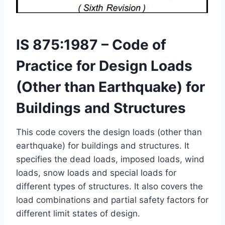
IS 875:1987 – Code of
Practice for Design Loads
(Other than Earthquake) for
Buildings and Structures
This code covers the design loads (other than
earthquake) for buildings and structures. It
specifies the dead loads, imposed loads, wind
loads, snow loads and special loads for
different types of structures. It also covers the
load combinations and partial safety factors for
different limit states of design.