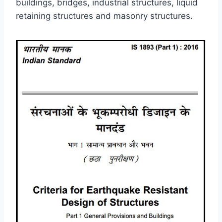
buildings, bridges, industrial structures, liquid
retaining structures and masonry structures.