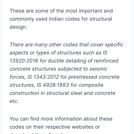
These are some of the most important and
commonly used Indian codes for structural
design.
There are many other codes that cover specific
aspects or types of structures such as IS
13920:2016 for ductile detailing of reinforced
concrete structures subjected to seismic
forces, IS 1343:2012 for prestressed concrete
structures, IS 4928:1993 for composite
construction in structural steel and concrete
etc.
You can find more information about these
codes on their respective websites or