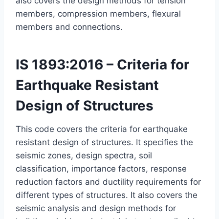
also covers the design methods for tension
members, compression members, flexural
members and connections.
IS 1893:2016 – Criteria for
Earthquake Resistant
Design of Structures
This code covers the criteria for earthquake
resistant design of structures. It specifies the
seismic zones, design spectra, soil
classification, importance factors, response
reduction factors and ductility requirements for
different types of structures. It also covers the
seismic analysis and design methods for