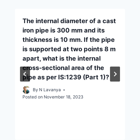
The internal diameter of a cast
iron pipe is 300 mm and its
thickness is 10 mm. If the pipe
is supported at two points 8 m
apart, what is the internal
cross-sectional area of the
pipe as per IS:1239 (Part 1)?
By
N Lavanya
Posted on
November 18, 2023