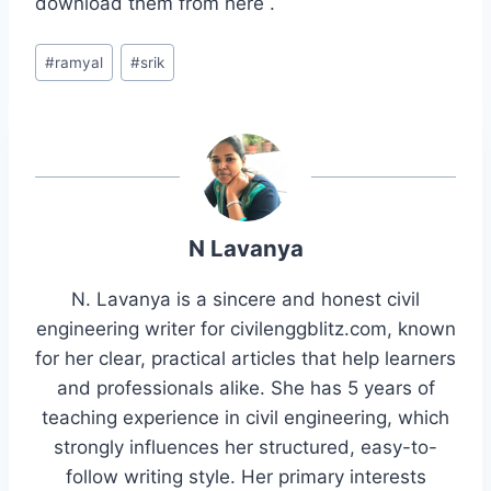
download them from here .
Post
#
ramyal
#
srik
Tags:
N Lavanya
N. Lavanya is a sincere and honest civil
engineering writer for civilenggblitz.com, known
for her clear, practical articles that help learners
and professionals alike. She has 5 years of
teaching experience in civil engineering, which
strongly influences her structured, easy-to-
follow writing style. Her primary interests