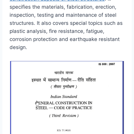
specifies the materials, fabrication, erection,
inspection, testing and maintenance of steel
structures. It also covers special topics such as
plastic analysis, fire resistance, fatigue,
corrosion protection and earthquake resistant
design.