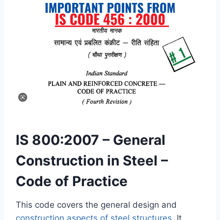
IS 800:2007 – General
Construction in Steel –
Code of Practice
This code covers the general design and
construction aspects of steel structures
. It