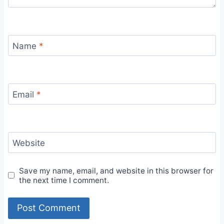
Name
*
Email
*
Website
Save my name, email, and website in this browser for
the next time I comment.