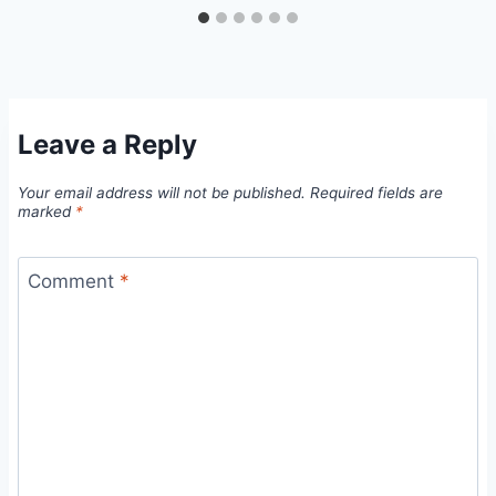
Leave a Reply
Your email address will not be published.
Required fields are
marked
*
Comment
*