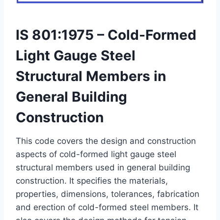
IS 801:1975 – Cold-Formed
Light Gauge Steel
Structural Members in
General Building
Construction
This code covers the design and construction
aspects of cold-formed light gauge steel
structural members used in general building
construction. It specifies the materials,
properties, dimensions, tolerances, fabrication
and erection of cold-formed steel members. It