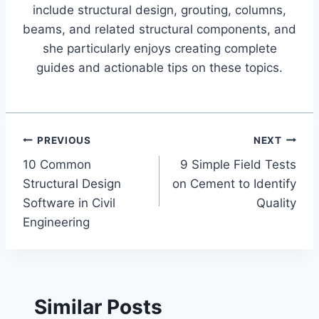
include structural design, grouting, columns,
beams, and related structural components, and
she particularly enjoys creating complete
guides and actionable tips on these topics.
Post
PREVIOUS
NEXT
10 Common
9 Simple Field Tests
navigation
Structural Design
on Cement to Identify
Software in Civil
Quality
Engineering
Similar Posts