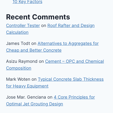
10 Key Factors
Recent Comments
Controller Tester
on
Roof Rafter and Design
Calculation
James Todt
on
Alternatives to Aggregates for
Cheap and Better Concrete
Asizu Raymond
on
Cement – OPC and Chemical
Composition
Mark Woten
on
Typical Concrete Slab Thickness
for Heavy Equipment
Jose Mar. Genciana
on
4 Core Principles for
Optimal Jet Grouting Design