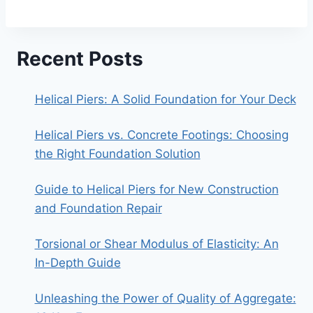
Recent Posts
Helical Piers: A Solid Foundation for Your Deck
Helical Piers vs. Concrete Footings: Choosing
the Right Foundation Solution
Guide to Helical Piers for New Construction
and Foundation Repair
Torsional or Shear Modulus of Elasticity: An
In-Depth Guide
Unleashing the Power of Quality of Aggregate: