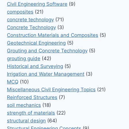
Civil Engineering Software
(9)
composites
(21)
concrete technology
(71)
Concrete Technology
(3)
Construction Materials and Composites
(5)
Geotechnical Engineering
(5)
Grouting and Concrete Technology
(5)
grouting guide
(42)
Historical and Surveying
(5)
Irrigation and Water Management
(3)
MCQ
(10)
Miscellaneous Civil Engineering Topics
(21)
Reinforced Structures
(7)
soil mechanics
(18)
strength of materials
(22)
structural design
(64)
Structural Engineering Concepts
(9)