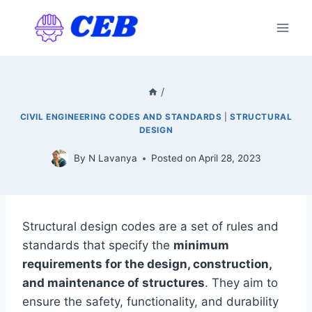
Skip
to
content
/
CIVIL ENGINEERING CODES AND STANDARDS
|
STRUCTURAL
DESIGN
By
N Lavanya
Posted on
April 28, 2023
Structural design codes are a set of rules and
standards that specify the
minimum
requirements for the design, construction,
and maintenance of structures
. They aim to
ensure the safety, functionality, and durability