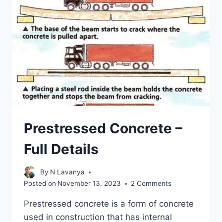
TYPES
AND
PURPOSE
Prestressed Concrete –
Full Details
By
N Lavanya
Posted on
November 13, 2023
2 Comments
Prestressed concrete is a form of concrete
used in construction that has internal