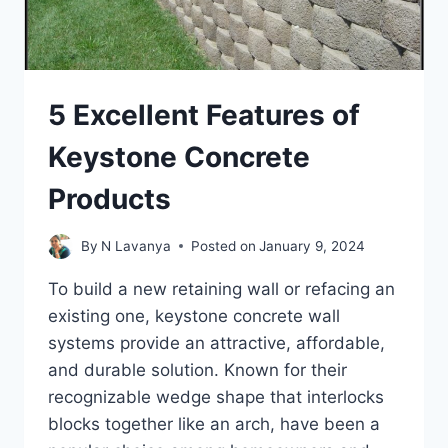
5 Excellent Features of
Keystone Concrete
Products
By
N Lavanya
Posted on
January 9, 2024
To build a new retaining wall or refacing an
existing one, keystone concrete wall
systems provide an attractive, affordable,
and durable solution. Known for their
recognizable wedge shape that interlocks
blocks together like an arch, have been a