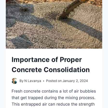
Importance of Proper
Concrete Consolidation
By
N Lavanya
Posted on
January 2, 2024
Fresh concrete contains a lot of air bubbles
that get trapped during the mixing process.
This entrapped air can reduce the strength