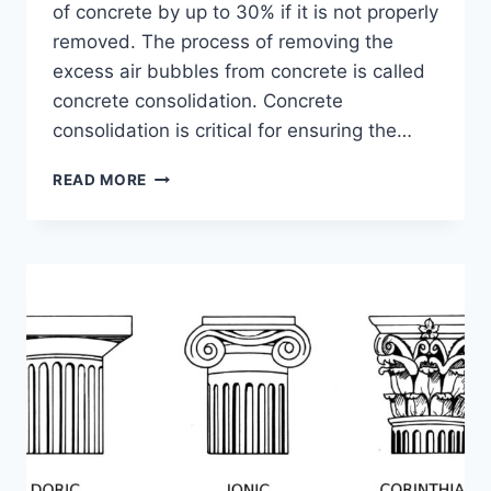
of concrete by up to 30% if it is not properly
removed. The process of removing the
excess air bubbles from concrete is called
concrete consolidation. Concrete
consolidation is critical for ensuring the…
IMPORTANCE
READ MORE
OF
PROPER
CONCRETE
CONSOLIDATION