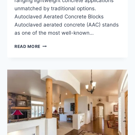
ranging lightweight concrete applications
unmatched by traditional options.
Autoclaved Aerated Concrete Blocks
Autoclaved aerated concrete (AAC) stands
as one of the most well-known…
CRAVE
READ MORE
THE
10
BENEFITS
OF
LIGHTWEIGHT
CELLULAR
CONCRETE