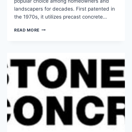
popular choice among homeowners and
landscapers for decades. First patented in
the 1970s, it utilizes precast concrete…
5
READ MORE
EXCELLENT
FEATURES
OF
KEYSTONE
CONCRETE
PRODUCTS