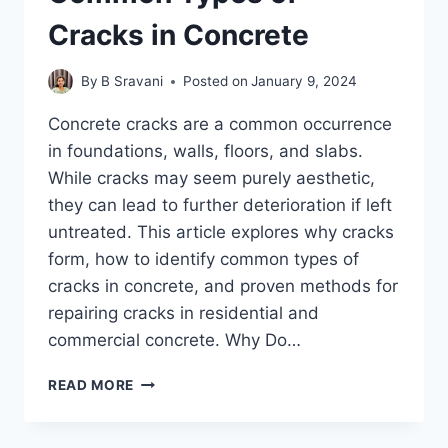
Cracks in Concrete
By
B Sravani
Posted on
January 9, 2024
Concrete cracks are a common occurrence
in foundations, walls, floors, and slabs.
While cracks may seem purely aesthetic,
they can lead to further deterioration if left
untreated. This article explores why cracks
form, how to identify common types of
cracks in concrete, and proven methods for
repairing cracks in residential and
commercial concrete. Why Do…
4
READ MORE
METHODS
OF
REPAIRING