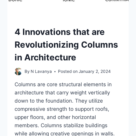
4 Innovations that are
Revolutionizing Columns
in Architecture
By
N Lavanya
Posted on
January 2, 2024
Columns are core structural elements in
architecture that carry weight vertically
down to the foundation. They utilize
compressive strength to support roofs,
upper floors, and other horizontal
members. Columns stabilize buildings
while allowing creative openings in walls.