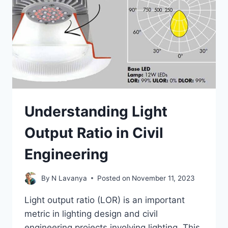
Understanding Light
Output Ratio in Civil
Engineering
By
N Lavanya
Posted on
November 11, 2023
Light output ratio (LOR) is an important
metric in lighting design and civil
engineering projects involving lighting. This