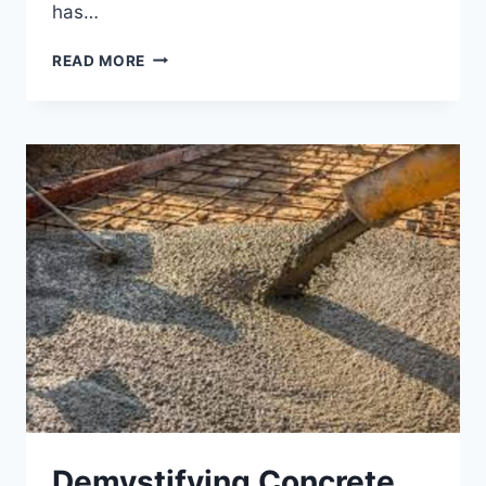
has…
STONEWAY
READ MORE
CONCRETE
–
CONSTRUCTING
CUSTOM
DECORATIVE
SOLUTION
Demystifying Concrete