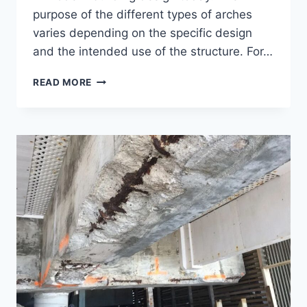
purpose of the different types of arches
varies depending on the specific design
and the intended use of the structure. For…
TYPES
READ MORE
OF
ARCHES
IN
ARCHITECTURE
AND
CONSTRUCTION