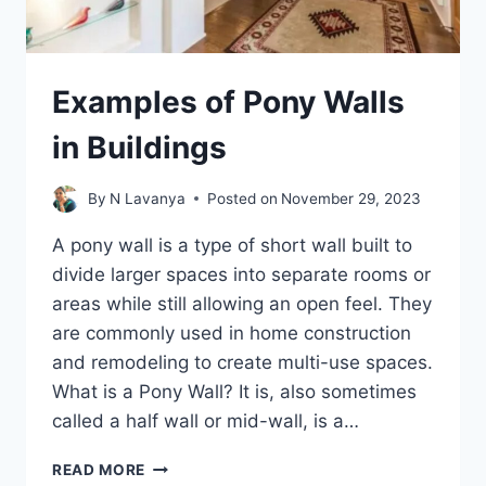
Examples of Pony Walls
in Buildings
By
N Lavanya
Posted on
November 29, 2023
A pony wall is a type of short wall built to
divide larger spaces into separate rooms or
areas while still allowing an open feel. They
are commonly used in home construction
and remodeling to create multi-use spaces.
What is a Pony Wall? It is, also sometimes
called a half wall or mid-wall, is a…
EXAMPLES
READ MORE