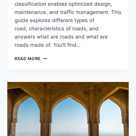
classification enables optimized design,
maintenance, and traffic management. This
guide explores different types of
road, characteristics of roads, and
answers what are roads and what are
roads made of. You’ll find…
CLASSIFICATION
READ MORE
AND
TYPES
OF
ROADS