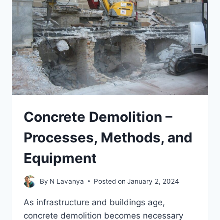
Concrete Demolition –
Processes, Methods, and
Equipment
By
N Lavanya
Posted on
January 2, 2024
As infrastructure and buildings age,
concrete demolition becomes necessary