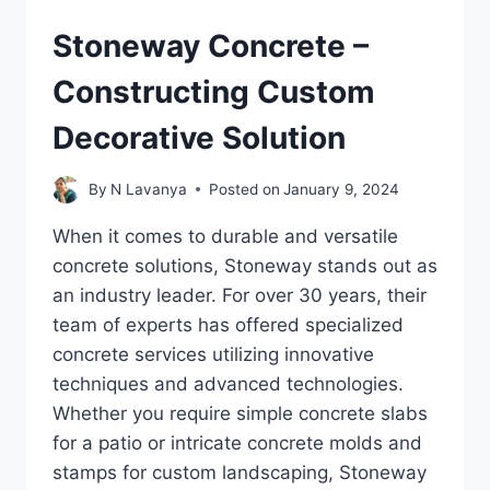
Stoneway Concrete –
Constructing Custom
Decorative Solution
By
N Lavanya
Posted on
January 9, 2024
When it comes to durable and versatile
concrete solutions, Stoneway stands out as
an industry leader. For over 30 years, their
team of experts has offered specialized
concrete services utilizing innovative
techniques and advanced technologies.
Whether you require simple concrete slabs
for a patio or intricate concrete molds and
stamps for custom landscaping, Stoneway