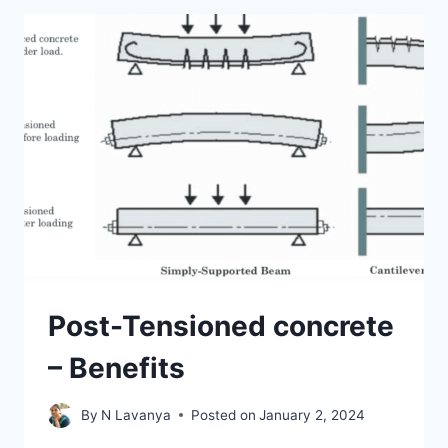
COMMON
TYPES
OF
CRACKS
IN
CONCRETE
Post-Tensioned concrete
– Benefits
By
N Lavanya
Posted on
January 2, 2024