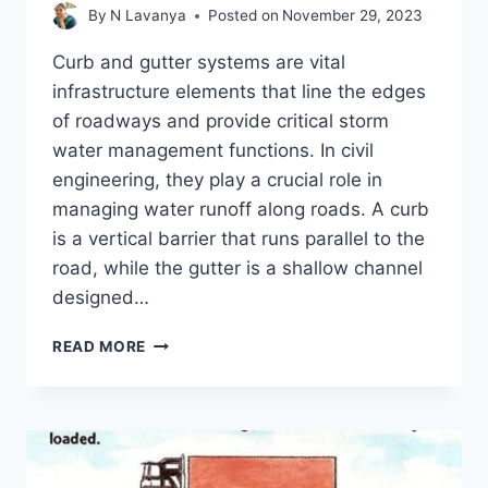
By
N Lavanya
Posted on
November 29, 2023
Curb and gutter systems are vital
infrastructure elements that line the edges
of roadways and provide critical storm
water management functions. In civil
engineering, they play a crucial role in
managing water runoff along roads. A curb
is a vertical barrier that runs parallel to the
road, while the gutter is a shallow channel
designed…
CURB
READ MORE
AND
GUTTER
IN
ROADS
–
5