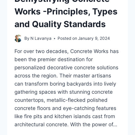
Works -Principles, Types
and Quality Standards
By
N Lavanya
Posted on
January 9, 2024
For over two decades, Concrete Works has
been the premier destination for
personalized decorative concrete solutions
across the region. Their master artisans
can transform boring backyards into lively
gathering spaces with stunning concrete
countertops, metallic-flecked polished
concrete floors and eye-catching features
like fire pits and kitchen islands cast from
architectural concrete. With the power of…