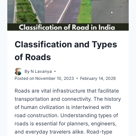
Classification and Types
of Roads
By
N Lavanya
Posted on
November 10, 2023
February 14, 2026
Roads are vital infrastructure that facilitate
transportation and connectivity. The history
of human civilization is intertwined with
road construction. Understanding types of
roads is essential for planners, engineers,
and everyday travelers alike. Road-type