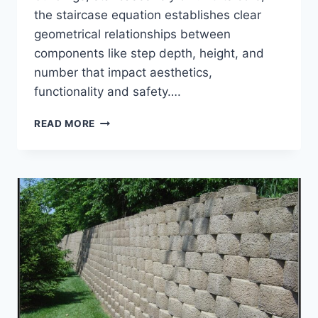
the staircase equation establishes clear
geometrical relationships between
components like step depth, height, and
number that impact aesthetics,
functionality and safety….
HOW
READ MORE
TO
USE
STAIRCASE
EQUATION
FOR
GOOD
DESIGN