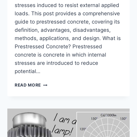
stresses induced to resist external applied
loads. This post provides a comprehensive
guide to prestressed concrete, covering its
definition, advantages, disadvantages,
methods, applications, and design. What is
Prestressed Concrete? Prestressed
concrete is concrete in which internal
stresses are introduced to reduce
potential…
PRESTRESSED
READ MORE
CONCRETE
–
FULL
DETAILS