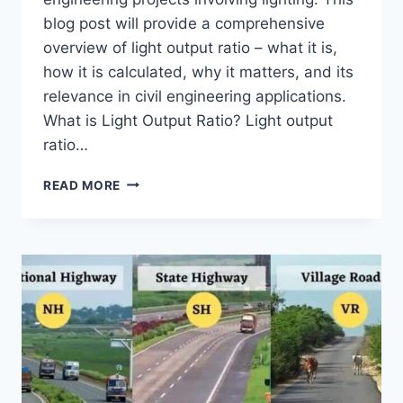
blog post will provide a comprehensive
overview of light output ratio – what it is,
how it is calculated, why it matters, and its
relevance in civil engineering applications.
What is Light Output Ratio? Light output
ratio…
UNDERSTANDING
READ MORE
LIGHT
OUTPUT
RATIO
IN
CIVIL
ENGINEERING