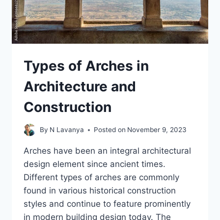
Types of Arches in
Architecture and
Construction
By
N Lavanya
Posted on
November 9, 2023
Arches have been an integral architectural
design element since ancient times.
Different types of arches are commonly
found in various historical construction
styles and continue to feature prominently
in modern building design today. The