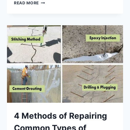
DEMYSTIFYING
READ MORE
CONCRETE
WORKS
-
PRINCIPLES,
TYPES
AND
QUALITY
STANDARDS
4 Methods of Repairing
Common Types of