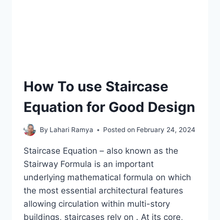
How To use Staircase
Equation for Good Design
By
Lahari Ramya
Posted on
February 24, 2024
Staircase Equation – also known as the
Stairway Formula is an important
underlying mathematical formula on which
the most essential architectural features
allowing circulation within multi-story
buildings, staircases rely on . At its core,