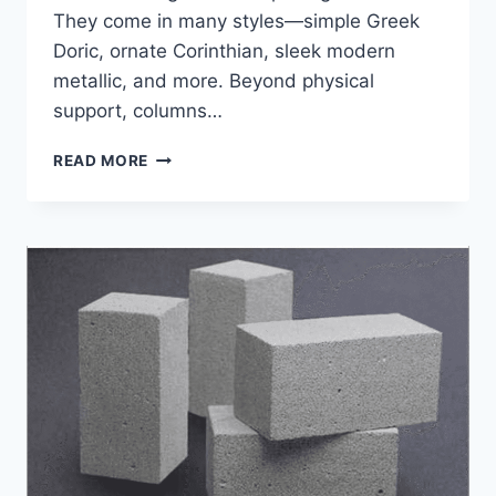
They come in many styles—simple Greek
Doric, ornate Corinthian, sleek modern
metallic, and more. Beyond physical
support, columns…
4
READ MORE
INNOVATIONS
THAT
ARE
REVOLUTIONIZING
COLUMNS
IN
ARCHITECTURE