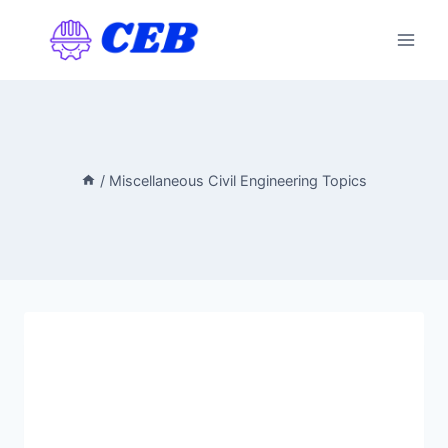
Skip
to
content
/
Miscellaneous Civil Engineering Topics