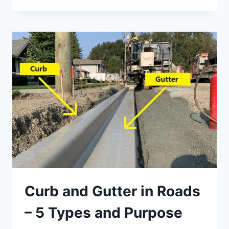
OF
PONY
WALLS
IN
BUILDINGS
Curb and Gutter in Roads
– 5 Types and Purpose