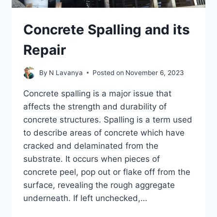
Concrete Spalling and its
Repair
By
N Lavanya
Posted on
November 6, 2023
Concrete spalling is a major issue that
affects the strength and durability of
concrete structures. Spalling is a term used
to describe areas of concrete which have
cracked and delaminated from the
substrate. It occurs when pieces of
concrete peel, pop out or flake off from the
surface, revealing the rough aggregate
underneath. If left unchecked,…