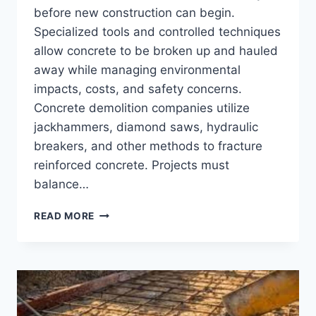
before new construction can begin.
Specialized tools and controlled techniques
allow concrete to be broken up and hauled
away while managing environmental
impacts, costs, and safety concerns.
Concrete demolition companies utilize
jackhammers, diamond saws, hydraulic
breakers, and other methods to fracture
reinforced concrete. Projects must
balance…
CONCRETE
READ MORE
DEMOLITION
–
PROCESSES,
METHODS,
AND
EQUIPMENT