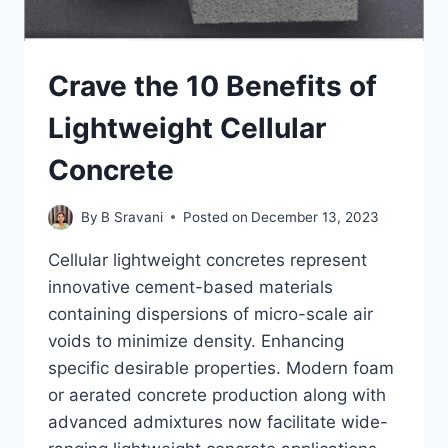
Crave the 10 Benefits of
Lightweight Cellular
Concrete
By
B Sravani
Posted on
December 13, 2023
Cellular lightweight concretes represent
innovative cement-based materials
containing dispersions of micro-scale air
voids to minimize density. Enhancing
specific desirable properties. Modern foam
or aerated concrete production along with
advanced admixtures now facilitate wide-