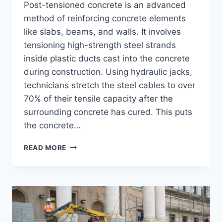
Post-tensioned concrete is an advanced
method of reinforcing concrete elements
like slabs, beams, and walls. It involves
tensioning high-strength steel strands
inside plastic ducts cast into the concrete
during construction. Using hydraulic jacks,
technicians stretch the steel cables to over
70% of their tensile capacity after the
surrounding concrete has cured. This puts
the concrete…
POST-
READ MORE
TENSIONED
CONCRETE
–
BENEFITS