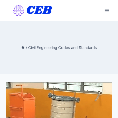
Skip
to
content
/
Civil Engineering Codes and Standards