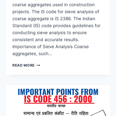
coarse aggregates used in construction
projects. The IS code for sieve analysis of
coarse aggregate is IS 2386. The Indian
Standard (IS) code provides guidelines for
conducting sieve analysis to ensure
consistent and accurate results.
Importance of Sieve Analysis Coarse
aggregates, such…
IS
READ MORE
CODE
FOR
SIEVE
ANALYSIS
OF
COARSE
AGGREGATE
–
MASTERING