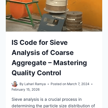
IS Code for Sieve
Analysis of Coarse
Aggregate – Mastering
Quality Control
By
Lahari Ramya
Posted on
March 7, 2024
February 15, 2026
Sieve analysis is a crucial process in
determining the particle size distribution of