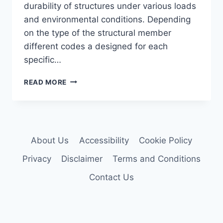
durability of structures under various loads
and environmental conditions. Depending
on the type of the structural member
different codes a designed for each
specific…
INDIAN
READ MORE
STRUCTURAL
DESIGN
CODES
IN
DAILY
About Us
Accessibility
Cookie Policy
CIVIL
LIFE
Privacy
Disclaimer
Terms and Conditions
Contact Us