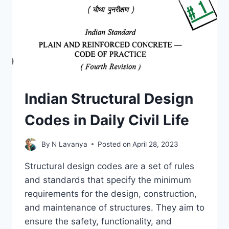
QUALITY
CONTROL
Indian Structural Design
Codes in Daily Civil Life
By
N Lavanya
Posted on
April 28, 2023
Structural design codes are a set of rules
and standards that specify the minimum
requirements for the design, construction,
and maintenance of structures. They aim to
ensure the safety, functionality, and