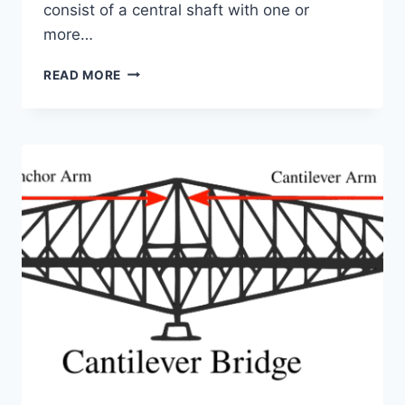
consist of a central shaft with one or
more…
GUIDE
READ MORE
TO
HELICAL
PIERS
FOR
NEW
CONSTRUCTION
AND
FOUNDATION
REPAIR