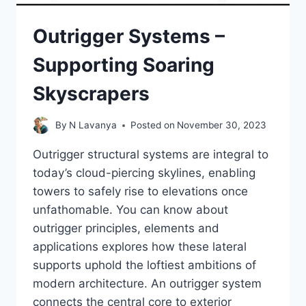
Outrigger Systems –
Supporting Soaring
Skyscrapers
By
N Lavanya
Posted on
November 30, 2023
Outrigger structural systems are integral to
today’s cloud-piercing skylines, enabling
towers to safely rise to elevations once
unfathomable. You can know about
outrigger principles, elements and
applications explores how these lateral
supports uphold the loftiest ambitions of
modern architecture. An outrigger system
connects the central core to exterior