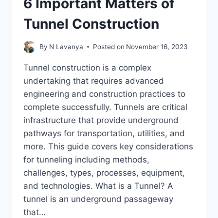
6 Important Matters of
Tunnel Construction
By
N Lavanya
Posted on
November 16, 2023
Tunnel construction is a complex
undertaking that requires advanced
engineering and construction practices to
complete successfully. Tunnels are critical
infrastructure that provide underground
pathways for transportation, utilities, and
more. This guide covers key considerations
for tunneling including methods,
challenges, types, processes, equipment,
and technologies. What is a Tunnel? A
tunnel is an underground passageway
that…