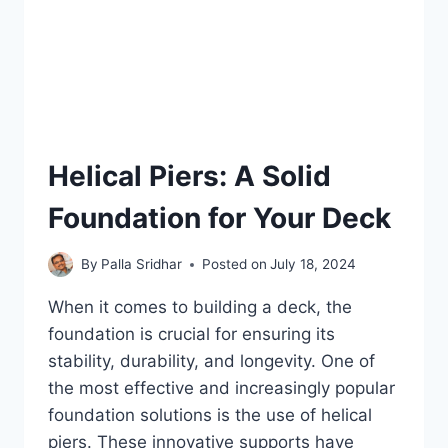
Helical Piers: A Solid
Foundation for Your Deck
By
Palla Sridhar
Posted on
July 18, 2024
When it comes to building a deck, the
foundation is crucial for ensuring its
stability, durability, and longevity. One of
the most effective and increasingly popular
foundation solutions is the use of helical
piers. These innovative supports have