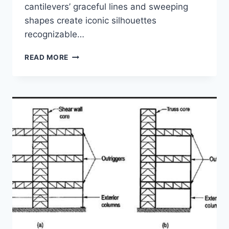
cantilevers’ graceful lines and sweeping
shapes create iconic silhouettes
recognizable…
CANTILEVER
READ MORE
BRIDGES
—
DEFYING
GRAVITY
THROUGH
STRUCTURAL
INNOVATION