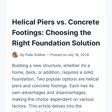
Helical Piers vs. Concrete
Footings: Choosing the
Right Foundation Solution
By
Palla Sridhar
Posted on
July 18, 2024
Building a new structure, whether it’s a
home, deck, or addition, requires a solid
foundation. Two popular options are helical
piers and concrete footings. Each has its
own advantages and disadvantages,
making the choice dependent on various
factors. This article delves into the