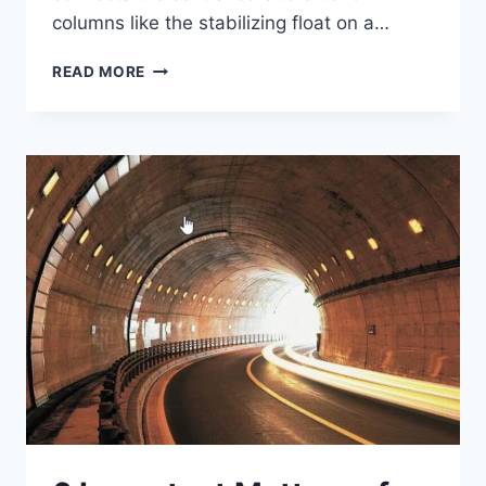
columns like the stabilizing float on a…
OUTRIGGER
READ MORE
SYSTEMS
–
SUPPORTING
SOARING
SKYSCRAPERS