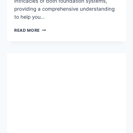
intricacies of both foundation systems,
providing a comprehensive understanding
to help you…
HELICAL
READ MORE
PIERS
VS.
CONCRETE
FOOTINGS:
CHOOSING
THE
RIGHT
FOUNDATION
SOLUTION