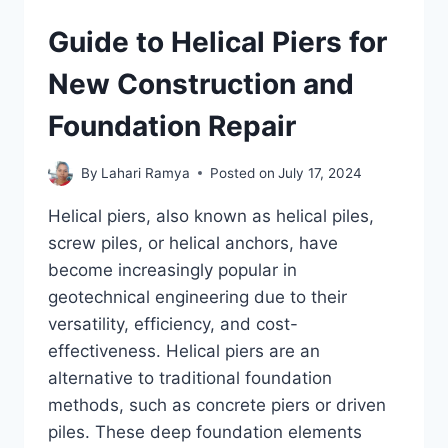
Guide to Helical Piers for
New Construction and
Foundation Repair
By
Lahari Ramya
Posted on
July 17, 2024
Helical piers, also known as helical piles,
screw piles, or helical anchors, have
become increasingly popular in
geotechnical engineering due to their
versatility, efficiency, and cost-
effectiveness. Helical piers are an
alternative to traditional foundation
methods, such as concrete piers or driven
piles. These deep foundation elements