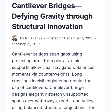
Cantilever Bridges—
Defying Gravity through
Structural Innovation
By
N Lavanya
Posted on
December 1, 2023
February 21, 2026
Cantilever bridges span gaps using
projecting arms from piers. No mid-
supports allow clear navigation. Balances
moments via counterweights. Long
crossings in civil engineering require the
use of cantilevers. Cantilever bridge
designs elegantly stretch unsupported
spans over waterways, roads, and valleys
using balanced structural projections. The