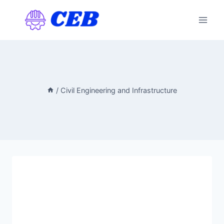
Skip
to
content
/
Civil Engineering and Infrastructure