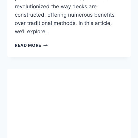
revolutionized the way decks are
constructed, offering numerous benefits
over traditional methods. In this article,
we’ll explore…
HELICAL
READ MORE
PIERS:
A
SOLID
FOUNDATION
FOR
YOUR
DECK