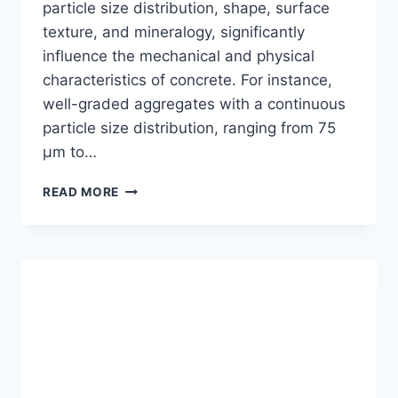
particle size distribution, shape, surface
texture, and mineralogy, significantly
influence the mechanical and physical
characteristics of concrete. For instance,
well-graded aggregates with a continuous
particle size distribution, ranging from 75
μm to…
UNLEASHING
READ MORE
THE
POWER
OF
QUALITY
OF
AGGREGATE:
10
KEY
FACTORS