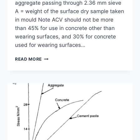
aggregate passing through 2.36 mm sieve
A = weight of the surface dry sample taken
in mould Note ACV should not be more
than 45% for use in concrete other than
wearing surfaces, and 30% for concrete
used for wearing surfaces…
AGGREGATE
READ MORE
CRUSHING
TEST