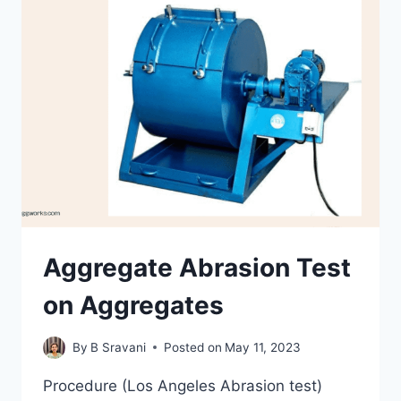
TESTS
ON
AGGREGATES
Aggregate Abrasion Test
on Aggregates
By
B Sravani
Posted on
May 11, 2023
Procedure (Los Angeles Abrasion test)