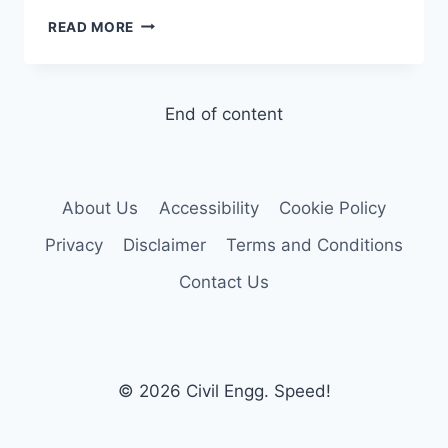
CEMENT
READ MORE
–
OPC
AND
CHEMICAL
End of content
COMPOSITION
About Us
Accessibility
Cookie Policy
Privacy
Disclaimer
Terms and Conditions
Contact Us
© 2026 Civil Engg. Speed!