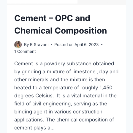
Cement – OPC and
Chemical Composition
By
B Sravani
Posted on
April 6, 2023
1 Comment
Cement is a powdery substance obtained
by grinding a mixture of limestone ,clay and
other minerals and the mixture is then
heated to a temperature of roughly 1,450
degrees Celsius. It is a vital material in the
field of civil engineering, serving as the
binding agent in various construction
applications. The chemical composition of
cement plays a…