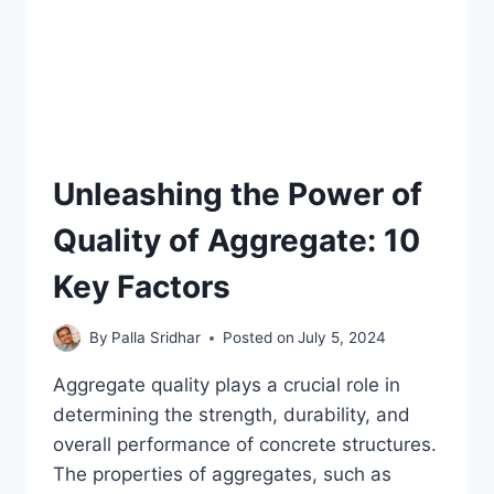
Unleashing the Power of
Quality of Aggregate: 10
Key Factors
By
Palla Sridhar
Posted on
July 5, 2024
Aggregate quality plays a crucial role in
determining the strength, durability, and
overall performance of concrete structures.
The properties of aggregates, such as