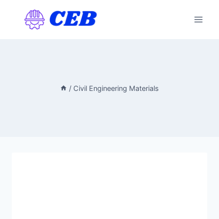
Skip
to
content
/
Civil Engineering Materials