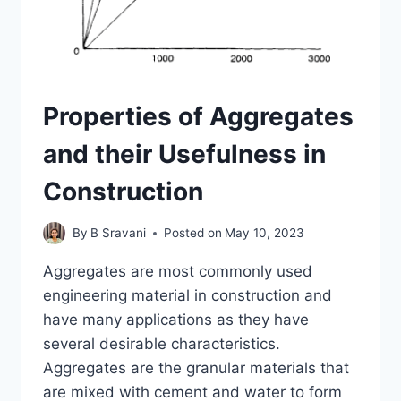
Properties of Aggregates
and their Usefulness in
Construction
By
B Sravani
Posted on
May 10, 2023
Aggregates are most commonly used
engineering material in construction and
have many applications as they have
several desirable characteristics.
Aggregates are the granular materials that
are mixed with cement and water to form