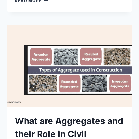
READ MORE
IN
CONCRETE
TECHNOLOGY
What are Aggregates and
their Role in Civil