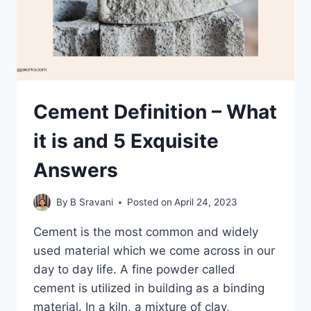
Cement Definition – What
it is and 5 Exquisite
Answers
By
B Sravani
Posted on
April 24, 2023
Cement is the most common and widely
used material which we come across in our
day to day life. A fine powder called
cement is utilized in building as a binding
material. In a kiln, a mixture of clay,