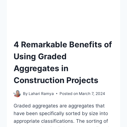
4 Remarkable Benefits of
Using Graded
Aggregates in
Construction Projects
By
Lahari Ramya
Posted on
March 7, 2024
Graded aggregates are aggregates that
have been specifically sorted by size into
appropriate classifications. The sorting of