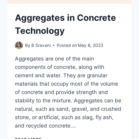
Aggregates in Concrete
Technology
By
B Sravani
Posted on
May 8, 2023
Aggregates are one of the main
components of concrete, along with
cement and water. They are granular
materials that occupy most of the volume
of concrete and provide strength and
stability to the mixture. Aggregates can be
natural, such as sand, gravel, and crushed
stone, or artificial, such as slag, fly ash,
and recycled concrete….
AGGREGATES