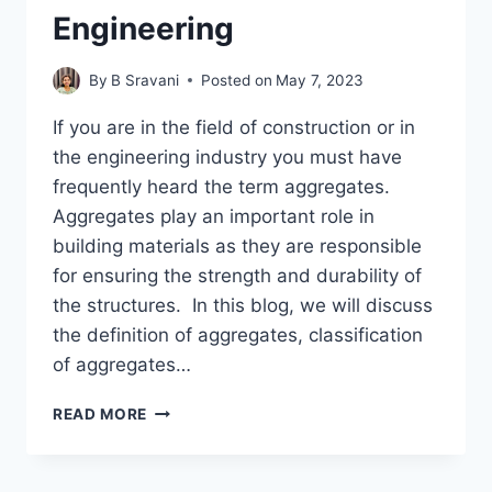
Engineering
By
B Sravani
Posted on
May 7, 2023
If you are in the field of construction or in
the engineering industry you must have
frequently heard the term aggregates.
Aggregates play an important role in
building materials as they are responsible
for ensuring the strength and durability of
the structures. In this blog, we will discuss
the definition of aggregates, classification
of aggregates…
WHAT
READ MORE
ARE
AGGREGATES
AND