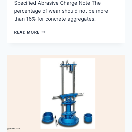
Specified Abrasive Charge Note The
percentage of wear should not be more
than 16% for concrete aggregates.
AGGREGATE
READ MORE
ABRASION
TEST
ON
AGGREGATES