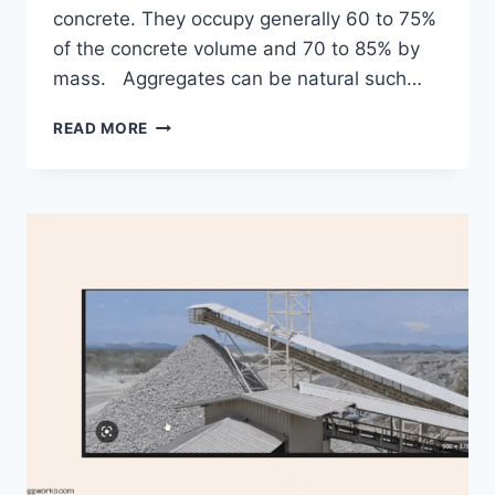
concrete. They occupy generally 60 to 75%
of the concrete volume and 70 to 85% by
mass. Aggregates can be natural such…
PROPERTIES
READ MORE
OF
AGGREGATES
AND
THEIR
USEFULNESS
IN
CONSTRUCTION