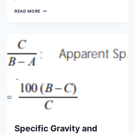
AGGREGATES
READ MORE
USED
IN
CONCRETE
Specific Gravity and