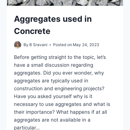
Aggregates used in
Concrete
By
B Sravani
Posted on
May 24, 2023
Before getting straight to the topic, let’s
have a small discussion regarding
aggregates. Did you ever wonder, why
aggregates are typically used in
construction and engineering projects?
Have you asked yourself why is it
necessary to use aggregates and what is
their importance? What happens if at all
aggregates are not available in a
particular…