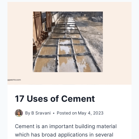
THEIR
ROLE
IN
CIVIL
ENGINEERING
17 Uses of Cement
By
B Sravani
Posted on
May 4, 2023
Cement is an important building material
which has broad applications in several