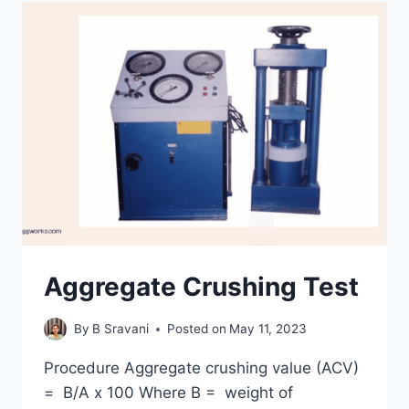
Aggregate Crushing Test
By
B Sravani
Posted on
May 11, 2023
Procedure Aggregate crushing value (ACV)
= B/A x 100 Where B = weight of