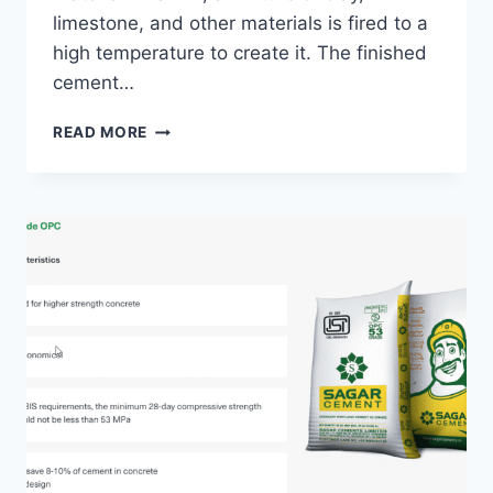
limestone, and other materials is fired to a
high temperature to create it. The finished
cement…
CEMENT
READ MORE
DEFINITION
–
WHAT
IT
IS
AND
5
EXQUISITE
ANSWERS