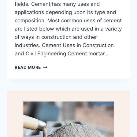
fields. Cement has many uses and
applications depending upon its type and
composition. Most common uses of cement
are listed below which are used in a variety
of ways in construction and other
industries. Cement Uses in Construction
and Civil Engineering Cement mortar…
17
READ MORE
USES
OF
CEMENT