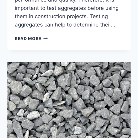
important to test aggregates before using
them in construction projects. Testing
aggregates can help to determine their…
IMPORTANCE
READ MORE
OF
AGGREGATES