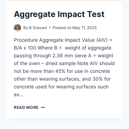
Aggregate Impact Test
By
B Sravani
Posted on
May 11, 2023
Procedure Aggregate Impact Value (AIV) =
B/A x 100 Where B = weight of aggregate
passing through 2.36 mm sieve A = weight
of the oven – dried sample Note AIV should
not be more than 45% for use in concrete
other than wearing surfaces, and 30% for
concrete used for wearing surfaces such
as…
AGGREGATE
READ MORE
IMPACT
TEST