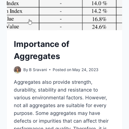
Importance of
Aggregates
By
B Sravani
Posted on
May 24, 2023
Aggregates also provide strength,
durability, stability and resistance to
various environmental factors. However,
not all aggregates are suitable for every
purpose. Some aggregates may have
defects or impurities that can affect their
performance and quality. Therefore, it is