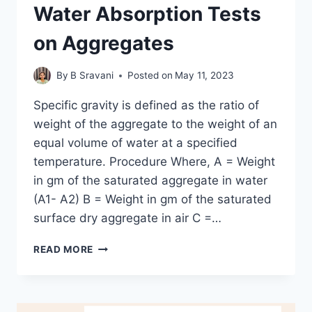
Water Absorption Tests
on Aggregates
By
B Sravani
Posted on
May 11, 2023
Specific gravity is defined as the ratio of
weight of the aggregate to the weight of an
equal volume of water at a specified
temperature. Procedure Where, A = Weight
in gm of the saturated aggregate in water
(A1- A2) B = Weight in gm of the saturated
surface dry aggregate in air C =…
SPECIFIC
READ MORE
GRAVITY
AND
WATER
ABSORPTION