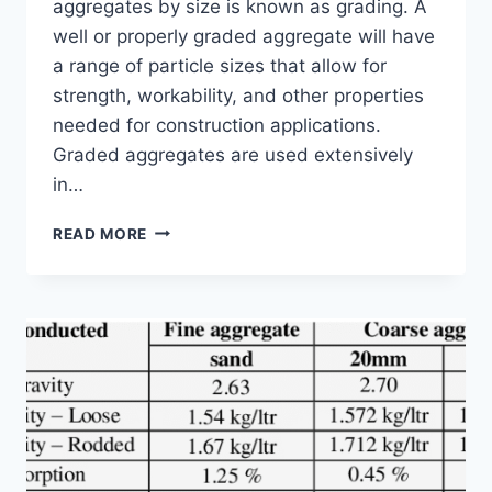
aggregates by size is known as grading. A
well or properly graded aggregate will have
a range of particle sizes that allow for
strength, workability, and other properties
needed for construction applications.
Graded aggregates are used extensively
in…
4
READ MORE
REMARKABLE
BENEFITS
OF
USING
GRADED
AGGREGATES
IN
CONSTRUCTION
PROJECTS