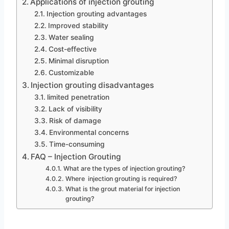
Applications of injection grouting
Injection grouting advantages
Improved stability
Water sealing
Cost-effective
Minimal disruption
Customizable
Injection grouting disadvantages
limited penetration
Lack of visibility
Risk of damage
Environmental concerns
Time-consuming
FAQ – Injection Grouting
What are the types of injection grouting?
Where injection grouting is required?
What is the grout material for injection
grouting?