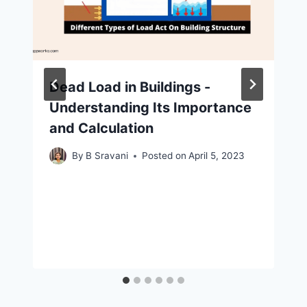
Dead Load in Buildings -
Understanding Its Importance
and Calculation
By
B Sravani
Posted on
April 5, 2023