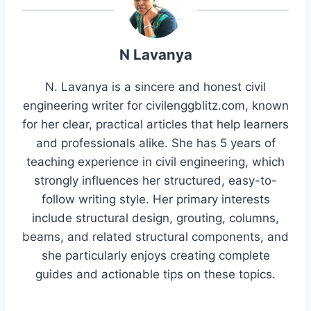
N Lavanya
N. Lavanya is a sincere and honest civil
engineering writer for civilenggblitz.com, known
for her clear, practical articles that help learners
and professionals alike. She has 5 years of
teaching experience in civil engineering, which
strongly influences her structured, easy-to-
follow writing style. Her primary interests
include structural design, grouting, columns,
beams, and related structural components, and
she particularly enjoys creating complete
guides and actionable tips on these topics.