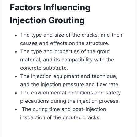
Factors Influencing
Injection Grouting
The type and size of the cracks, and their
causes and effects on the structure.
The type and properties of the grout
material, and its compatibility with the
concrete substrate.
The injection equipment and technique,
and the injection pressure and flow rate.
The environmental conditions and safety
precautions during the injection process.
The curing time and post-injection
inspection of the grouted cracks.