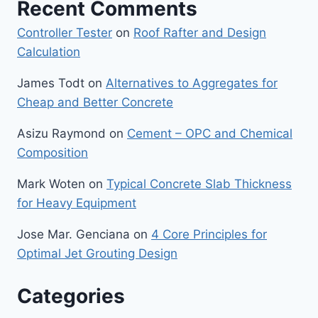
Recent Comments
Controller Tester
on
Roof Rafter and Design
Calculation
James Todt
on
Alternatives to Aggregates for
Cheap and Better Concrete
Asizu Raymond
on
Cement – OPC and Chemical
Composition
Mark Woten
on
Typical Concrete Slab Thickness
for Heavy Equipment
Jose Mar. Genciana
on
4 Core Principles for
Optimal Jet Grouting Design
Categories