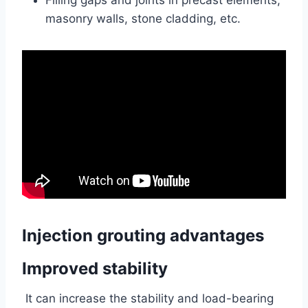
Filling gaps and joints in precast elements,
masonry walls, stone cladding, etc.
Injection grouting advantages
Improved stability
It can increase the stability and load-bearing