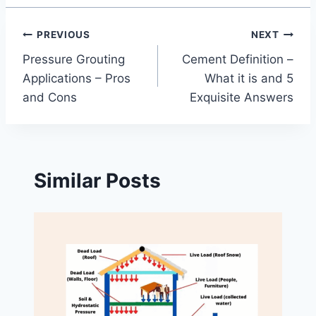
Post
PREVIOUS
NEXT
Pressure Grouting
Cement Definition –
navigation
Applications – Pros
What it is and 5
and Cons
Exquisite Answers
Similar Posts