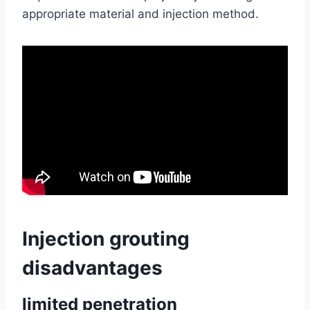
appropriate material and injection method.
Injection grouting
disadvantages
limited penetration