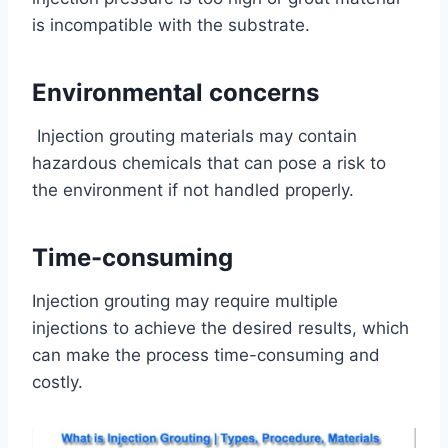
is incompatible with the substrate.
Environmental concerns
Injection grouting materials may contain
hazardous chemicals that can pose a risk to
the environment if not handled properly.
Time-consuming
Injection grouting may require multiple
injections to achieve the desired results, which
can make the process time-consuming and
costly.