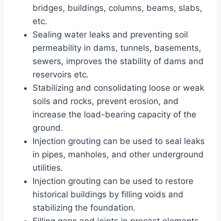
bridges, buildings, columns, beams, slabs,
etc.
Sealing water leaks and preventing soil
permeability in dams, tunnels, basements,
sewers, improves the stability of dams and
reservoirs etc.
Stabilizing and consolidating loose or weak
soils and rocks, prevent erosion, and
increase the load-bearing capacity of the
ground.
Injection grouting can be used to seal leaks
in pipes, manholes, and other underground
utilities.
Injection grouting can be used to restore
historical buildings by filling voids and
stabilizing the foundation.