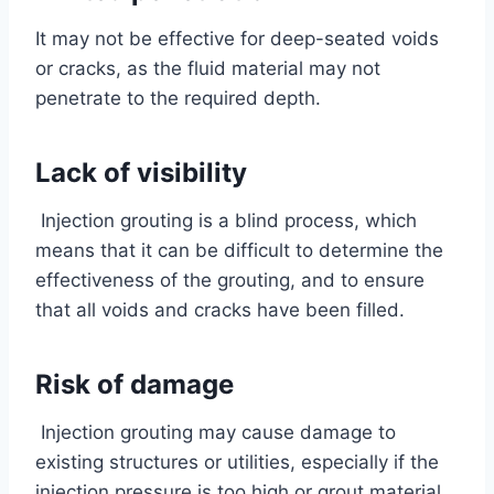
It may not be effective for deep-seated voids
or cracks, as the fluid material may not
penetrate to the required depth.
Lack of visibility
Injection grouting is a blind process, which
means that it can be difficult to determine the
effectiveness of the grouting, and to ensure
that all voids and cracks have been filled.
Risk of damage
Injection grouting may cause damage to
existing structures or utilities, especially if the
injection pressure is too high or grout material