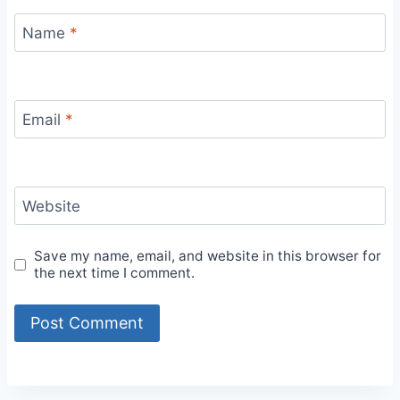
Name
*
Email
*
Website
Save my name, email, and website in this browser for
the next time I comment.