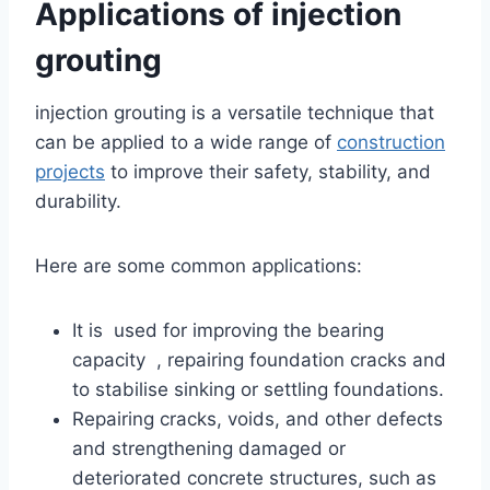
Applications of injection
grouting
injection grouting is a versatile technique that
can be applied to a wide range of
construction
projects
to improve their safety, stability, and
durability.
Here are some common applications:
It is used for improving the bearing
capacity , repairing foundation cracks and
to stabilise sinking or settling foundations.
Repairing cracks, voids, and other defects
and strengthening damaged or
deteriorated concrete structures, such as