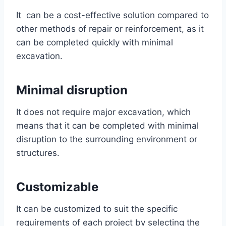
It can be a cost-effective solution compared to
other methods of repair or reinforcement, as it
can be completed quickly with minimal
excavation.
Minimal disruption
It does not require major excavation, which
means that it can be completed with minimal
disruption to the surrounding environment or
structures.
Customizable
It can be customized to suit the specific
requirements of each project by selecting the