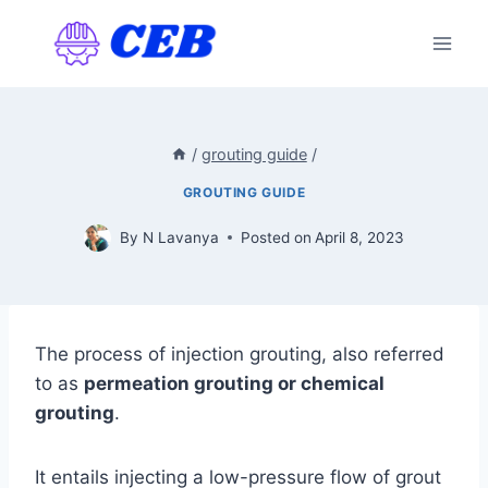
Skip
to
content
/
grouting guide
/
GROUTING GUIDE
By
N Lavanya
Posted on
April 8, 2023
The process of injection grouting, also referred
to as
permeation grouting or chemical
grouting
.
It entails injecting a low-pressure flow of grout