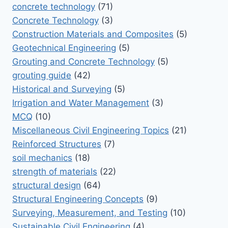
concrete technology
(71)
Concrete Technology
(3)
Construction Materials and Composites
(5)
Geotechnical Engineering
(5)
Grouting and Concrete Technology
(5)
grouting guide
(42)
Historical and Surveying
(5)
Irrigation and Water Management
(3)
MCQ
(10)
Miscellaneous Civil Engineering Topics
(21)
Reinforced Structures
(7)
soil mechanics
(18)
strength of materials
(22)
structural design
(64)
Structural Engineering Concepts
(9)
Surveying, Measurement, and Testing
(10)
Sustainable Civil Engineering
(4)