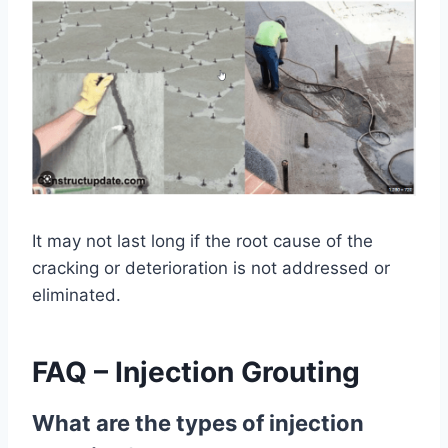
It may not last long if the root cause of the
cracking or deterioration is not addressed or
eliminated.
FAQ – Injection Grouting
What are the types of injection