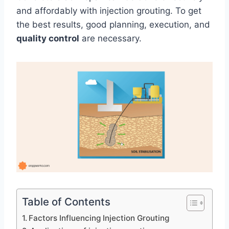
and affordably with injection grouting. To get
the best results, good planning, execution, and
quality control
are necessary.
Table of Contents
Factors Influencing Injection Grouting