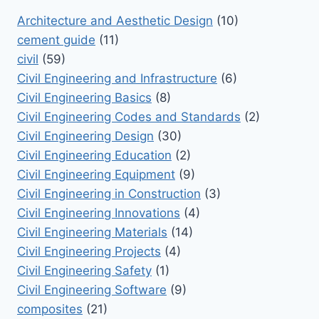
Architecture and Aesthetic Design
(10)
cement guide
(11)
civil
(59)
Civil Engineering and Infrastructure
(6)
Civil Engineering Basics
(8)
Civil Engineering Codes and Standards
(2)
Civil Engineering Design
(30)
Civil Engineering Education
(2)
Civil Engineering Equipment
(9)
Civil Engineering in Construction
(3)
Civil Engineering Innovations
(4)
Civil Engineering Materials
(14)
Civil Engineering Projects
(4)
Civil Engineering Safety
(1)
Civil Engineering Software
(9)
composites
(21)