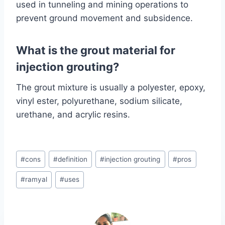
used in tunneling and mining operations to
prevent ground movement and subsidence.
What is the grout material for
injection grouting?
The grout mixture is usually a polyester, epoxy,
vinyl ester, polyurethane, sodium silicate,
urethane, and acrylic resins.
Post
#
cons
#
definition
#
injection grouting
#
pros
Tags:
#
ramyal
#
uses