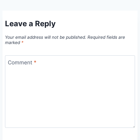
Leave a Reply
Your email address will not be published.
Required fields are
marked
*
Comment
*