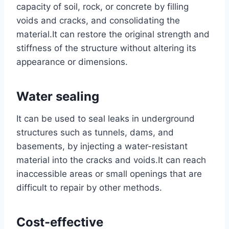
capacity of soil, rock, or concrete by filling
voids and cracks, and consolidating the
material.It can restore the original strength and
stiffness of the structure without altering its
appearance or dimensions.
Water sealing
It can be used to seal leaks in underground
structures such as tunnels, dams, and
basements, by injecting a water-resistant
material into the cracks and voids.It can reach
inaccessible areas or small openings that are
difficult to repair by other methods.
Cost-effective