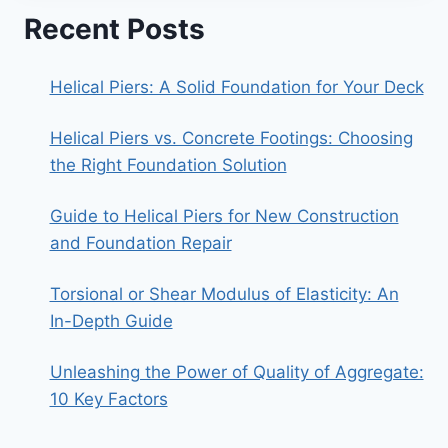
Recent Posts
Helical Piers: A Solid Foundation for Your Deck
Helical Piers vs. Concrete Footings: Choosing
the Right Foundation Solution
Guide to Helical Piers for New Construction
and Foundation Repair
Torsional or Shear Modulus of Elasticity: An
In-Depth Guide
Unleashing the Power of Quality of Aggregate:
10 Key Factors