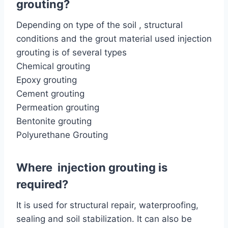
grouting?
Depending on type of the soil , structural
conditions and the grout material used injection
grouting is of several types
Chemical grouting
Epoxy grouting
Cement grouting
Permeation grouting
Bentonite grouting
Polyurethane Grouting
Where injection grouting is
required?
It is used for structural repair, waterproofing,
sealing and soil stabilization. It can also be