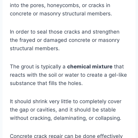
into the pores, honeycombs, or cracks in
concrete or masonry structural members.
In order to seal those cracks and strengthen
the frayed or damaged concrete or masonry
structural members.
The grout is typically a
chemical mixture
that
reacts with the soil or water to create a gel-like
substance that fills the holes.
It should shrink very little to completely cover
the gap or cavities, and it should be stable
without cracking, delaminating, or collapsing.
Concrete crack repair can be done effectively