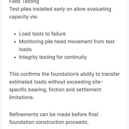
Field Testing
Test piles installed early on allow evaluating
capacity via:
Load tests to failure
Monitoring pile head movement from test
loads
Integrity testing for continuity
This confirms the foundation’s ability to transfer
estimated loads without exceeding site-
specific bearing, friction and settlement
limitations.
Refinements can be made before final
foundation construction proceeds.