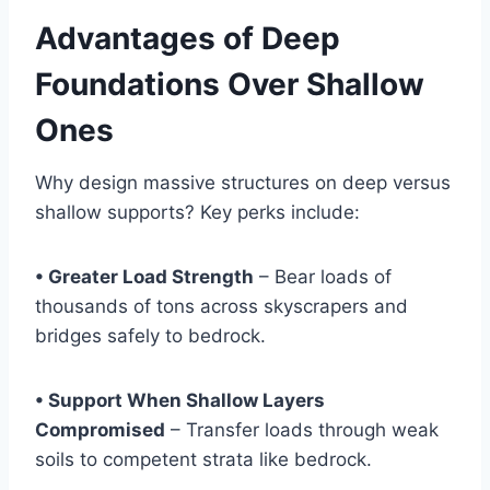
Advantages of Deep
Foundations Over Shallow
Ones
Why design massive structures on deep versus
shallow supports? Key perks include:
• Greater Load Strength
– Bear loads of
thousands of tons across skyscrapers and
bridges safely to bedrock.
• Support When Shallow Layers
Compromised
– Transfer loads through weak
soils to competent strata like bedrock.