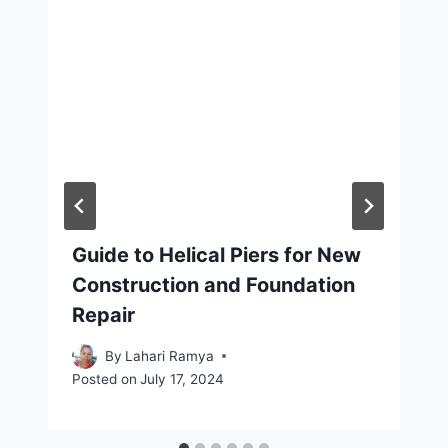
Guide to Helical Piers for New
Construction and Foundation
Repair
By
Lahari Ramya
Posted on
July 17, 2024