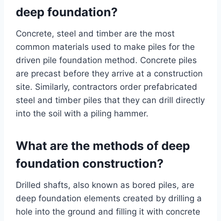
deep foundation?
Concrete, steel and timber are the most
common materials used to make piles for the
driven pile foundation method. Concrete piles
are precast before they arrive at a construction
site. Similarly, contractors order prefabricated
steel and timber piles that they can drill directly
into the soil with a piling hammer.
What are the methods of deep
foundation construction?
Drilled shafts, also known as bored piles, are
deep foundation elements created by drilling a
hole into the ground and filling it with concrete