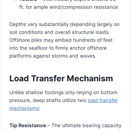
ft. for ample wind/compression resistance
Depths vary substantially depending largely on
soil conditions and overall structural loads.
Offshore piles may embed hundreds of feet
into the seafloor to firmly anchor offshore
platforms against storms and waves.
Load Transfer Mechanism
Unlike shallow footings only relying on bottom
pressure, deep shafts utilize two
load transfer
mechanisms
:
Tip Resistance
– The ultimate bearing capacity