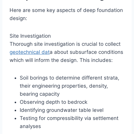
Here are some key aspects of deep foundation
design:
Site Investigation
Thorough site investigation is crucial to collect
geotechnical dat
a about subsurface conditions
which will inform the design. This includes:
Soil borings to determine different strata,
their engineering properties, density,
bearing capacity
Observing depth to bedrock
Identifying groundwater table level
Testing for compressibility via settlement
analyses