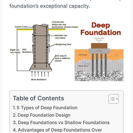
foundation’s exceptional capacity.
Table of Contents
5 Types of Deep Foundation
Deep Foundation Design
Deep Foundations vs Shallow Foundations
Advantages of Deep Foundations Over