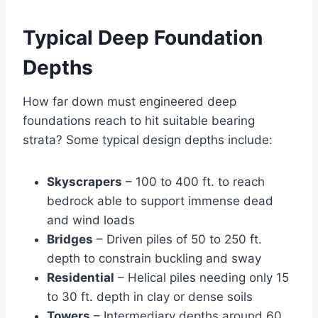
Typical Deep Foundation
Depths
How far down must engineered deep
foundations reach to hit suitable bearing
strata? Some typical design depths include:
Skyscrapers
– 100 to 400 ft. to reach
bedrock able to support immense dead
and wind loads
Bridges
– Driven piles of 50 to 250 ft.
depth to constrain buckling and sway
Residential
– Helical piles needing only 15
to 30 ft. depth in clay or dense soils
Towers
– Intermediary depths around 60