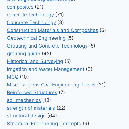
composites
(21)
concrete technology
(71)
Concrete Technology
(3)
Construction Materials and Composites
(5)
Geotechnical Engineering
(5)
Grouting and Concrete Technology
(5)
grouting guide
(42)
Historical and Surveying
(5)
Irrigation and Water Management
(3)
MCQ
(10)
Miscellaneous Civil Engineering Topics
(21)
Reinforced Structures
(7)
soil mechanics
(18)
strength of materials
(22)
structural design
(64)
Structural Engineering Concepts
(9)