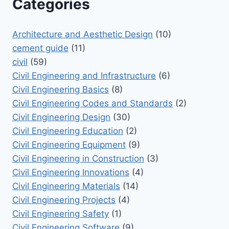
Categories
Architecture and Aesthetic Design
(10)
cement guide
(11)
civil
(59)
Civil Engineering and Infrastructure
(6)
Civil Engineering Basics
(8)
Civil Engineering Codes and Standards
(2)
Civil Engineering Design
(30)
Civil Engineering Education
(2)
Civil Engineering Equipment
(9)
Civil Engineering in Construction
(3)
Civil Engineering Innovations
(4)
Civil Engineering Materials
(14)
Civil Engineering Projects
(4)
Civil Engineering Safety
(1)
Civil Engineering Software
(9)