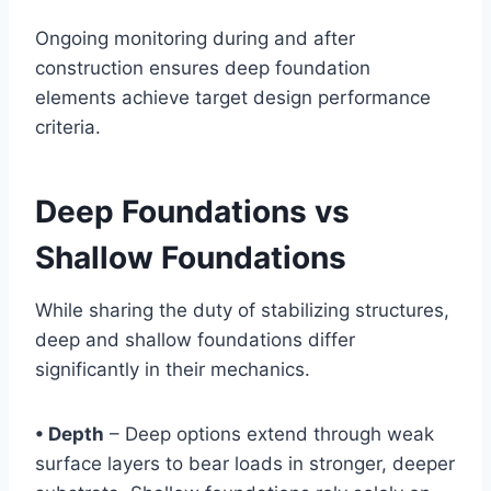
Ongoing monitoring during and after
construction ensures deep foundation
elements achieve target design performance
criteria.
Deep Foundations vs
Shallow Foundations
While sharing the duty of stabilizing structures,
deep and shallow foundations differ
significantly in their mechanics.
• Depth
– Deep options extend through weak
surface layers to bear loads in stronger, deeper