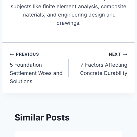
subjects like finite element analysis, composite
materials, and engineering design and
drawings.
Post
PREVIOUS
NEXT
5 Foundation
7 Factors Affecting
navigation
Settlement Woes and
Concrete Durability
Solutions
Similar Posts