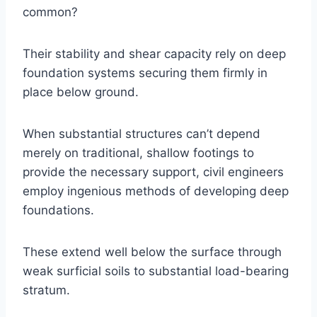
common?
Their stability and shear capacity rely on deep
foundation systems securing them firmly in
place below ground.
When substantial structures can’t depend
merely on traditional, shallow footings to
provide the necessary support, civil engineers
employ ingenious methods of developing deep
foundations.
These extend well below the surface through
weak surficial soils to substantial load-bearing
stratum.