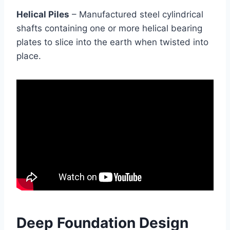
Helical Piles
– Manufactured steel cylindrical
shafts containing one or more helical bearing
plates to slice into the earth when twisted into
place.
Deep Foundation Design