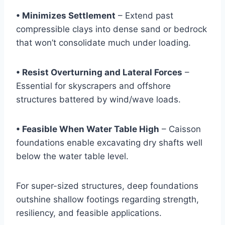
• Minimizes Settlement
– Extend past
compressible clays into dense sand or bedrock
that won’t consolidate much under loading.
• Resist Overturning and Lateral Forces
–
Essential for skyscrapers and offshore
structures battered by wind/wave loads.
• Feasible When Water Table High
– Caisson
foundations enable excavating dry shafts well
below the water table level.
For super-sized structures, deep foundations
outshine shallow footings regarding strength,
resiliency, and feasible applications.