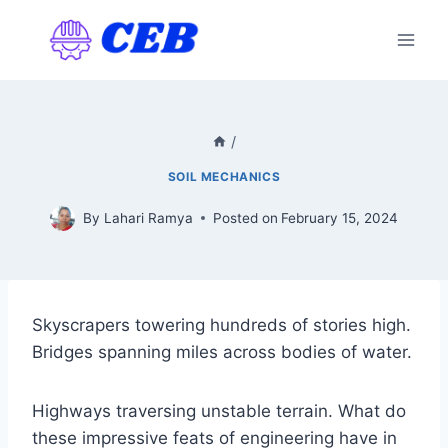
Skip
to
content
/
SOIL MECHANICS
By
Lahari Ramya
Posted on
February 15, 2024
Skyscrapers towering hundreds of stories high.
Bridges spanning miles across bodies of water.
Highways traversing unstable terrain. What do
these impressive feats of engineering have in