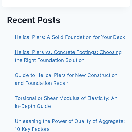
Recent Posts
Helical Piers: A Solid Foundation for Your Deck
Helical Piers vs. Concrete Footings: Choosing
the Right Foundation Solution
Guide to Helical Piers for New Construction
and Foundation Repair
Torsional or Shear Modulus of Elasticity: An
In-Depth Guide
Unleashing the Power of Quality of Aggregate:
10 Key Factors