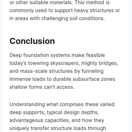
or other suitable materials. This method is
commonly used to support heavy structures or
in areas with challenging soil conditions.
Conclusion
Deep foundation systems make feasible
today’s towering skyscrapers, mighty bridges,
and mass-scale structures by funneling
immense loads to durable subsurface zones
shallow forms can’t access.
Understanding what comprises these varied
deep supports, typical design depths,
advantageous capacities, and how they
uniquely transfer structure loads through