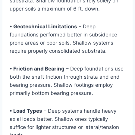
substrata. Shallow foundations rely solely on
upper soils a maximum of 6 ft. down.
• Geotechnical Limitations
– Deep
foundations performed better in subsidence-
prone areas or poor soils. Shallow systems
require properly consolidated substrata.
• Friction and Bearing
– Deep foundations use
both the shaft friction through strata and end
bearing pressure. Shallow footings employ
primarily bottom bearing pressure.
• Load Types
– Deep systems handle heavy
axial loads better. Shallow ones typically
suffice for lighter structures or lateral/tension