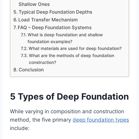
Shallow Ones
Typical Deep Foundation Depths
Load Transfer Mechanism
FAQ – Deep Foundation Systems
What is deep foundation and shallow
foundation examples?
What materials are used for deep foundation?
What are the methods of deep foundation
construction?
Conclusion
5 Types of Deep Foundation
While varying in composition and construction
method, the five primary
deep foundation types
include: