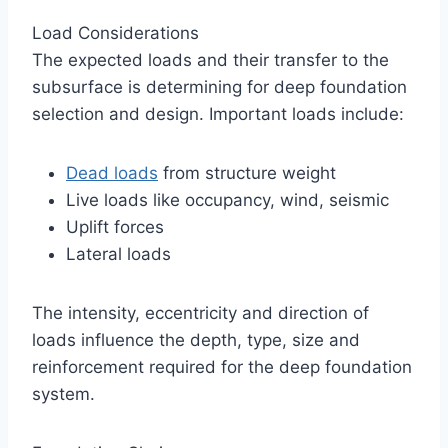
Load Considerations
The expected loads and their transfer to the
subsurface is determining for deep foundation
selection and design. Important loads include:
Dead loads
from structure weight
Live loads like occupancy, wind, seismic
Uplift forces
Lateral loads
The intensity, eccentricity and direction of
loads influence the depth, type, size and
reinforcement required for the deep foundation
system.