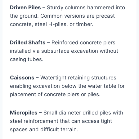
Driven Piles
– Sturdy columns hammered into
the ground. Common versions are precast
concrete, steel H-piles, or timber.
Drilled Shafts
– Reinforced concrete piers
installed via subsurface excavation without
casing tubes.
Caissons
– Watertight retaining structures
enabling excavation below the water table for
placement of concrete piers or piles.
Micropiles
– Small diameter drilled piles with
steel reinforcement that can access tight
spaces and difficult terrain.