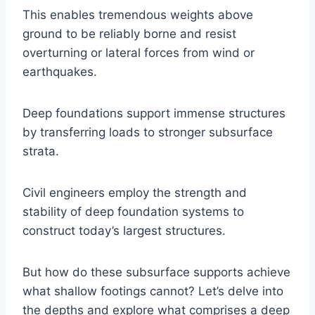
This enables tremendous weights above
ground to be reliably borne and resist
overturning or lateral forces from wind or
earthquakes.
Deep foundations support immense structures
by transferring loads to stronger subsurface
strata.
Civil engineers employ the strength and
stability of deep foundation systems to
construct today’s largest structures.
But how do these subsurface supports achieve
what shallow footings cannot? Let’s delve into
the depths and explore what comprises a deep