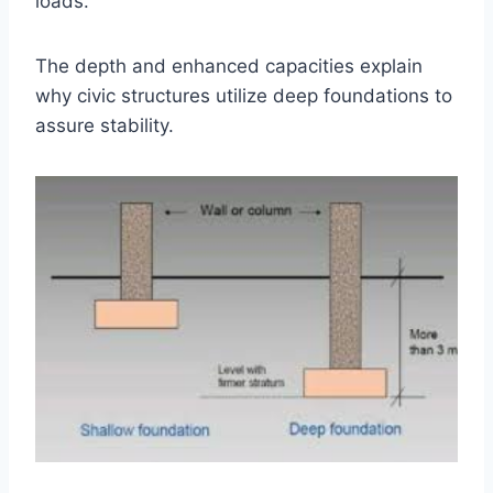
loads.
The depth and enhanced capacities explain
why civic structures utilize deep foundations to
assure stability.