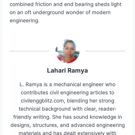
combined friction and end bearing sheds light
on an oft underground wonder of modern
engineering.
Lahari Ramya
L. Ramya is a mechanical engineer who
contributes civil engineering articles to
civilenggblitz.com, blending her strong
technical background with clear, reader-
friendly writing. She has sound knowledge in
designs, structures, and advanced engineering
materials and has dealt extensively with