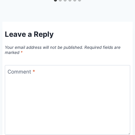
Leave a Reply
Your email address will not be published.
Required fields are
marked
*
Comment
*