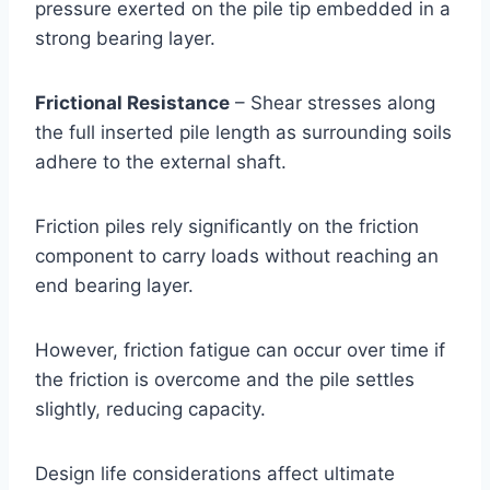
pressure exerted on the pile tip embedded in a
strong bearing layer.
Frictional Resistance
– Shear stresses along
the full inserted pile length as surrounding soils
adhere to the external shaft.
Friction piles rely significantly on the friction
component to carry loads without reaching an
end bearing layer.
However, friction fatigue can occur over time if
the friction is overcome and the pile settles
slightly, reducing capacity.
Design life considerations affect ultimate