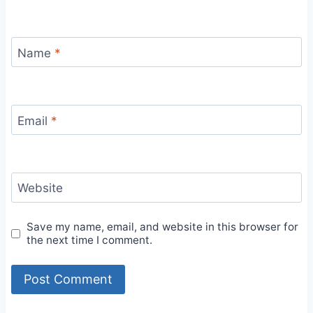
Name
*
Email
*
Website
Save my name, email, and website in this browser for
the next time I comment.