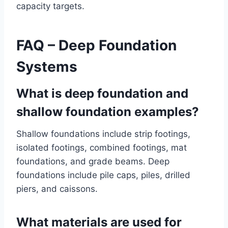
capacity targets.
FAQ – Deep Foundation
Systems
What is deep foundation and
shallow foundation examples?
Shallow foundations include strip footings,
isolated footings, combined footings, mat
foundations, and grade beams. Deep
foundations include pile caps, piles, drilled
piers, and caissons.
What materials are used for