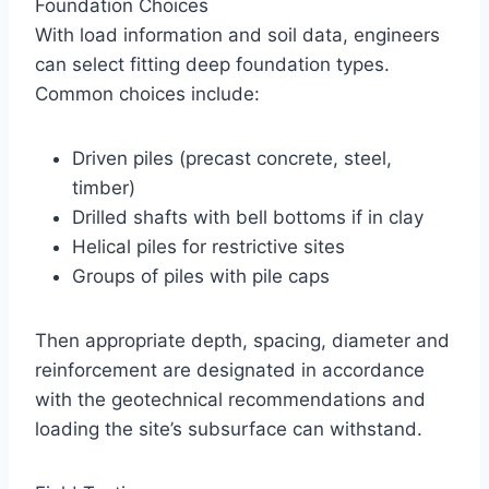
Foundation Choices
With load information and soil data, engineers
can select fitting deep foundation types.
Common choices include:
Driven piles (precast concrete, steel,
timber)
Drilled shafts with bell bottoms if in clay
Helical piles for restrictive sites
Groups of piles with pile caps
Then appropriate depth, spacing, diameter and
reinforcement are designated in accordance
with the geotechnical recommendations and
loading the site’s subsurface can withstand.