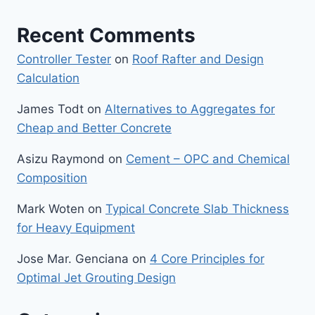
Recent Comments
Controller Tester
on
Roof Rafter and Design
Calculation
James Todt
on
Alternatives to Aggregates for
Cheap and Better Concrete
Asizu Raymond
on
Cement – OPC and Chemical
Composition
Mark Woten
on
Typical Concrete Slab Thickness
for Heavy Equipment
Jose Mar. Genciana
on
4 Core Principles for
Optimal Jet Grouting Design