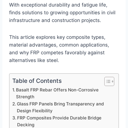
With exceptional durability and fatigue life,
finds solutions to growing opportunities in civil
infrastructure and construction projects.
This article explores key composite types,
material advantages, common applications,
and why FRP competes favorably against
alternatives like steel.
Table of Contents
Basalt FRP Rebar Offers Non-Corrosive
Strength
Glass FRP Panels Bring Transparency and
Design Flexibility
FRP Composites Provide Durable Bridge
Decking