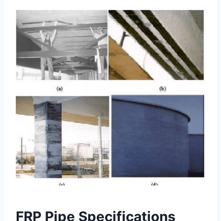
FRP Pipe Specifications