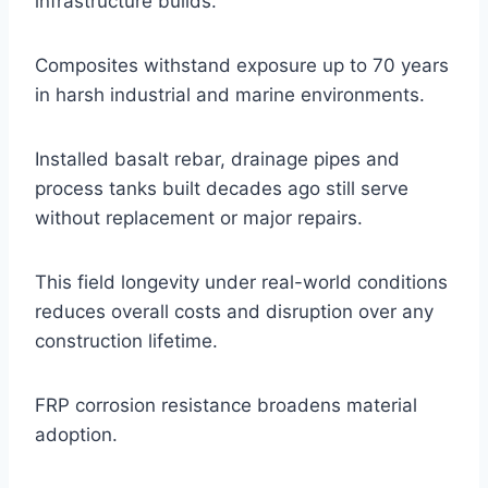
infrastructure builds.
Composites withstand exposure up to 70 years
in harsh industrial and marine environments.
Installed basalt rebar, drainage pipes and
process tanks built decades ago still serve
without replacement or major repairs.
This field longevity under real-world conditions
reduces overall costs and disruption over any
construction lifetime.
FRP corrosion resistance broadens material
adoption.