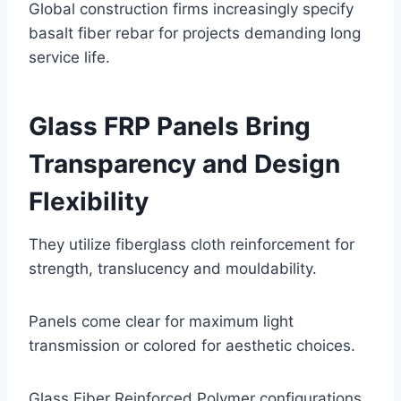
Global construction firms increasingly specify
basalt fiber rebar for projects demanding long
service life.
Glass FRP Panels Bring
Transparency and Design
Flexibility
They utilize fiberglass cloth reinforcement for
strength, translucency and mouldability.
Panels come clear for maximum light
transmission or colored for aesthetic choices.
Glass Fiber Reinforced Polymer configurations