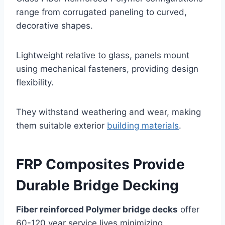
range from corrugated paneling to curved,
decorative shapes.
Lightweight relative to glass, panels mount
using mechanical fasteners, providing design
flexibility.
They withstand weathering and wear, making
them suitable exterior
building materials
.
FRP Composites Provide
Durable Bridge Decking
Fiber reinforced Polymer bridge decks
offer
60-120 year service lives minimizing