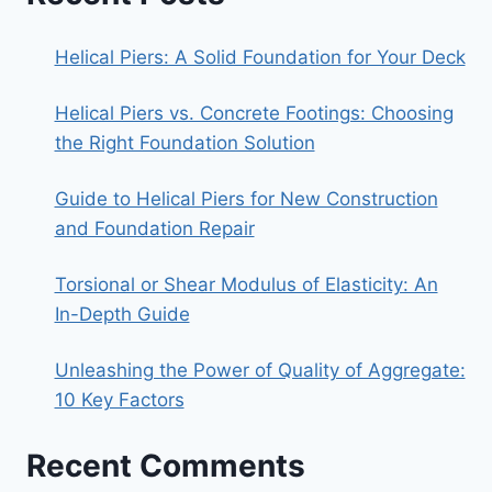
Helical Piers: A Solid Foundation for Your Deck
Helical Piers vs. Concrete Footings: Choosing
the Right Foundation Solution
Guide to Helical Piers for New Construction
and Foundation Repair
Torsional or Shear Modulus of Elasticity: An
In-Depth Guide
Unleashing the Power of Quality of Aggregate:
10 Key Factors
Recent Comments