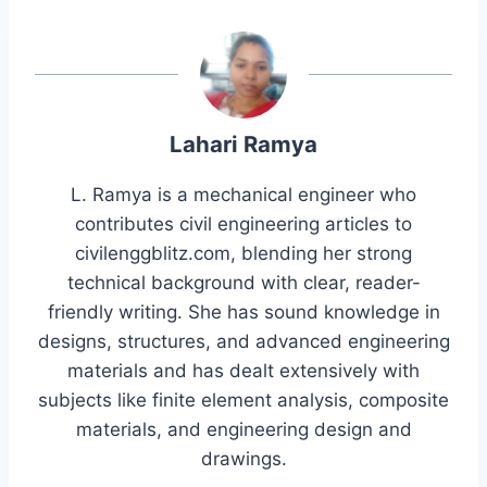
Lahari Ramya
L. Ramya is a mechanical engineer who
contributes civil engineering articles to
civilenggblitz.com, blending her strong
technical background with clear, reader-
friendly writing. She has sound knowledge in
designs, structures, and advanced engineering
materials and has dealt extensively with
subjects like finite element analysis, composite
materials, and engineering design and
drawings.