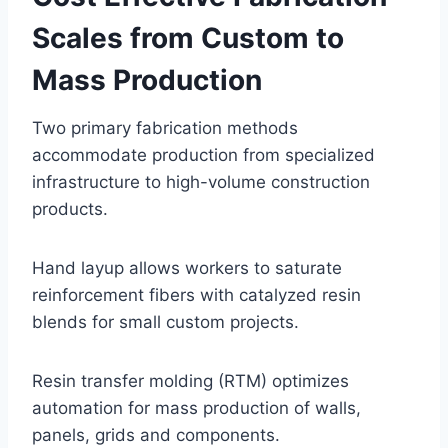
Scales from Custom to
Mass Production
Two primary fabrication methods
accommodate production from specialized
infrastructure to high-volume construction
products.
Hand layup allows workers to saturate
reinforcement fibers with catalyzed resin
blends for small custom projects.
Resin transfer molding (RTM) optimizes
automation for mass production of walls,
panels, grids and components.