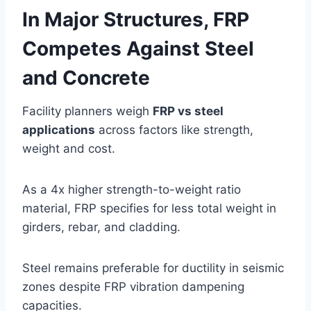
In Major Structures, FRP
Competes Against Steel
and Concrete
Facility planners weigh
FRP vs steel
applications
across factors like strength,
weight and cost.
As a 4x higher strength-to-weight ratio
material, FRP specifies for less total weight in
girders, rebar, and cladding.
Steel remains preferable for ductility in seismic
zones despite FRP vibration dampening
capacities.