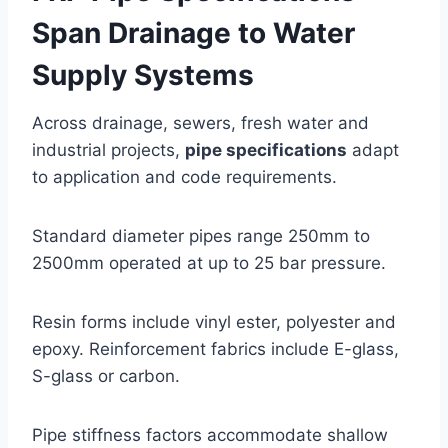
Span Drainage to Water
Supply Systems
Across drainage, sewers, fresh water and
industrial projects,
pipe specifications
adapt
to application and code requirements.
Standard diameter pipes range 250mm to
2500mm operated at up to 25 bar pressure.
Resin forms include vinyl ester, polyester and
epoxy. Reinforcement fabrics include E-glass,
S-glass or carbon.
Pipe stiffness factors accommodate shallow