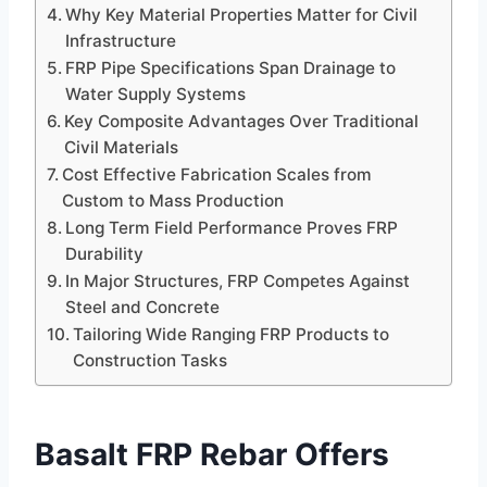
Why Key Material Properties Matter for Civil
Infrastructure
FRP Pipe Specifications Span Drainage to
Water Supply Systems
Key Composite Advantages Over Traditional
Civil Materials
Cost Effective Fabrication Scales from
Custom to Mass Production
Long Term Field Performance Proves FRP
Durability
In Major Structures, FRP Competes Against
Steel and Concrete
Tailoring Wide Ranging FRP Products to
Construction Tasks
Basalt FRP Rebar Offers