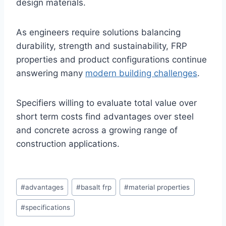
design materials.
As engineers require solutions balancing
durability, strength and sustainability, FRP
properties and product configurations continue
answering many
modern building challenges
.
Specifiers willing to evaluate total value over
short term costs find advantages over steel
and concrete across a growing range of
construction applications.
Post
#
advantages
#
basalt frp
#
material properties
Tags:
#
specifications