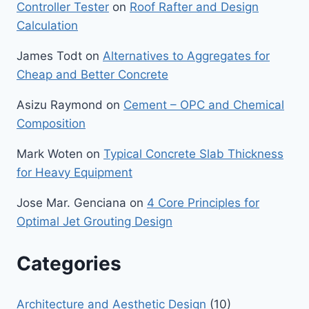
Controller Tester
on
Roof Rafter and Design
Calculation
James Todt
on
Alternatives to Aggregates for
Cheap and Better Concrete
Asizu Raymond
on
Cement – OPC and Chemical
Composition
Mark Woten
on
Typical Concrete Slab Thickness
for Heavy Equipment
Jose Mar. Genciana
on
4 Core Principles for
Optimal Jet Grouting Design
Categories
Architecture and Aesthetic Design
(10)