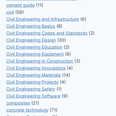
cement guide
(11)
civil
(59)
Civil Engineering and Infrastructure
(6)
Civil Engineering Basics
(8)
Civil Engineering Codes and Standards
(2)
Civil Engineering Design
(30)
Civil Engineering Education
(2)
Civil Engineering Equipment
(9)
Civil Engineering in Construction
(3)
Civil Engineering Innovations
(4)
Civil Engineering Materials
(14)
Civil Engineering Projects
(4)
Civil Engineering Safety
(1)
Civil Engineering Software
(9)
composites
(21)
concrete technology
(71)