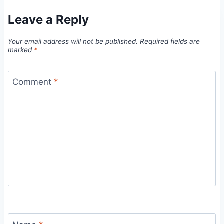
Leave a Reply
Your email address will not be published.
Required fields are
marked
*
Comment
*