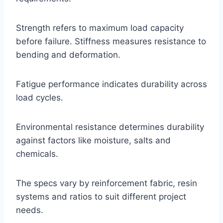
Strength refers to maximum load capacity
before failure. Stiffness measures resistance to
bending and deformation.
Fatigue performance indicates durability across
load cycles.
Environmental resistance determines durability
against factors like moisture, salts and
chemicals.
The specs vary by reinforcement fabric, resin
systems and ratios to suit different project
needs.