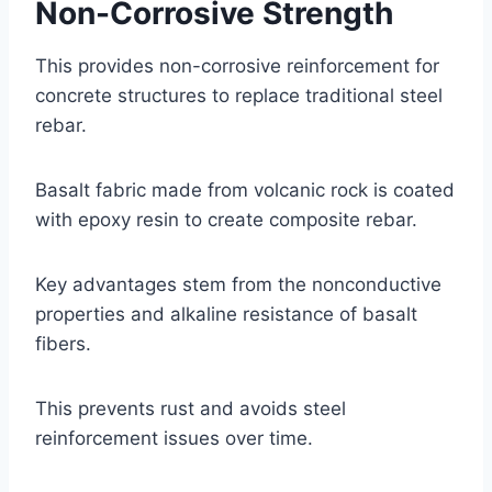
Non-Corrosive Strength
This provides non-corrosive reinforcement for
concrete structures to replace traditional steel
rebar.
Basalt fabric made from volcanic rock is coated
with epoxy resin to create composite rebar.
Key advantages stem from the nonconductive
properties and alkaline resistance of basalt
fibers.
This prevents rust and avoids steel
reinforcement issues over time.