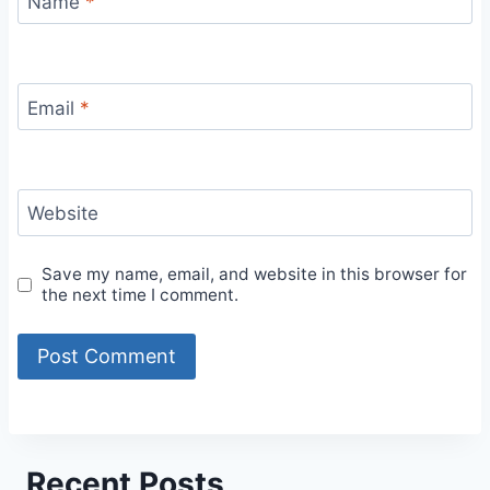
Name
*
Email
*
Website
Save my name, email, and website in this browser for
the next time I comment.
Recent Posts