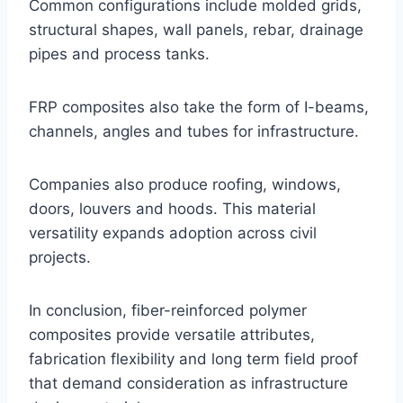
Common configurations include molded grids,
structural shapes, wall panels, rebar, drainage
pipes and process tanks.
FRP composites also take the form of I-beams,
channels, angles and tubes for infrastructure.
Companies also produce roofing, windows,
doors, louvers and hoods. This material
versatility expands adoption across civil
projects.
In conclusion, fiber-reinforced polymer
composites provide versatile attributes,
fabrication flexibility and long term field proof
that demand consideration as infrastructure