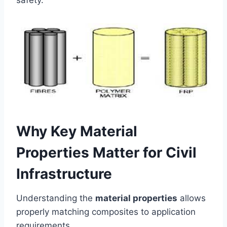
safety.
Why Key Material
Properties Matter for Civil
Infrastructure
Understanding the
material properties
allows
properly matching composites to application
requirements.