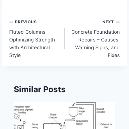
Post
PREVIOUS
NEXT
Fluted Columns –
Concrete Foundation
navigation
Optimizing Strength
Repairs – Causes,
with Architectural
Warning Signs, and
Style
Fixes
Similar Posts