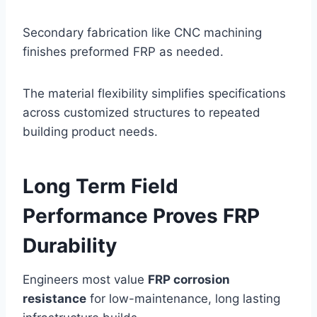
Secondary fabrication like CNC machining
finishes preformed FRP as needed.
The material flexibility simplifies specifications
across customized structures to repeated
building product needs.
Long Term Field
Performance Proves FRP
Durability
Engineers most value
FRP corrosion
resistance
for low-maintenance, long lasting