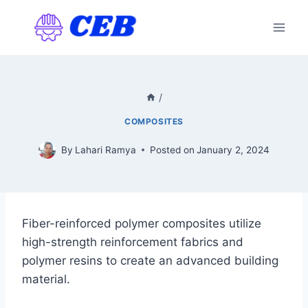
Skip
to
content
/
COMPOSITES
By
Lahari Ramya
Posted on
January 2, 2024
Fiber-reinforced polymer composites utilize
high-strength reinforcement fabrics and
polymer resins to create an advanced building
material.