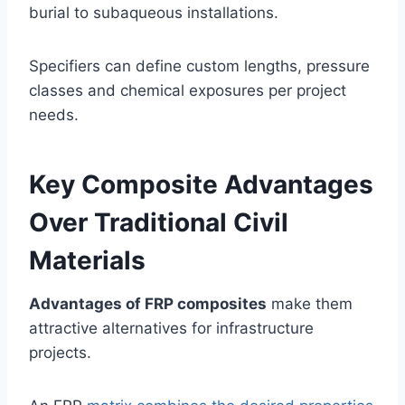
burial to subaqueous installations.
Specifiers can define custom lengths, pressure
classes and chemical exposures per project
needs.
Key Composite Advantages
Over Traditional Civil
Materials
Advantages of FRP composites
make them
attractive alternatives for infrastructure
projects.