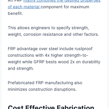
An FRP
matrix combines the desired properties
of each material
component for maximum
benefit.
This allows engineers to specify strength,
weight, corrosion resistance and other factors.
FRP advantage over steel include rustproof
constructions with 4x higher strength-to-
weight while GFRP bests wood 2x on durability
and strength.
Prefabricated FRP manufacturing also
minimizes construction disruptions.
Cost Effective Fabrication