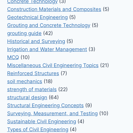
Concrete Technology
(3)
Construction Materials and Composites
(5)
Geotechnical Engineering
(5)
Grouting and Concrete Technology
(5)
grouting guide
(42)
Historical and Surveying
(5)
Irrigation and Water Management
(3)
MCQ
(10)
Miscellaneous Civil Engineering Topics
(21)
Reinforced Structures
(7)
soil mechanics
(18)
strength of materials
(22)
structural design
(64)
Structural Engineering Concepts
(9)
Surveying, Measurement, and Testing
(10)
Sustainable Civil Engineering
(4)
Types of Civil Engineering
(4)