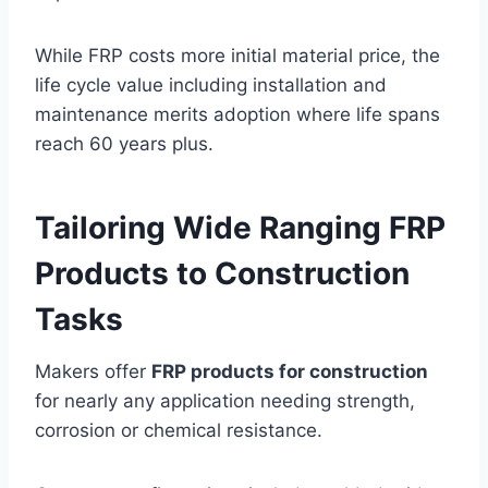
While FRP costs more initial material price, the
life cycle value including installation and
maintenance merits adoption where life spans
reach 60 years plus.
Tailoring Wide Ranging FRP
Products to Construction
Tasks
Makers offer
FRP products for construction
for nearly any application needing strength,
corrosion or chemical resistance.