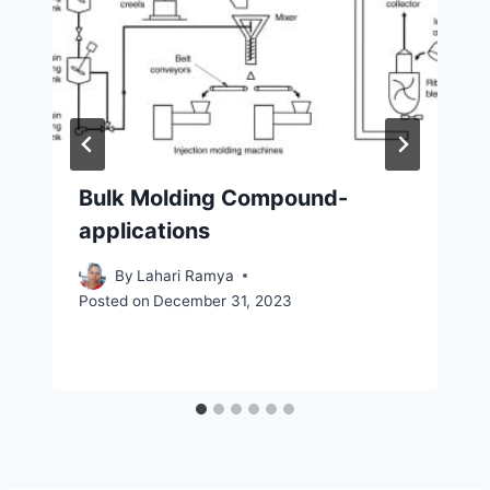
Bulk Molding Compound-
applications
By
Lahari Ramya
Posted on
December 31, 2023