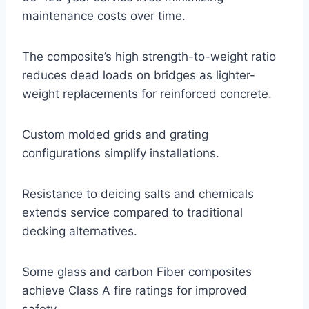
maintenance costs over time.
The composite’s high strength-to-weight ratio
reduces dead loads on bridges as lighter-
weight replacements for reinforced concrete.
Custom molded grids and grating
configurations simplify installations.
Resistance to deicing salts and chemicals
extends service compared to traditional
decking alternatives.
Some glass and carbon Fiber composites
achieve Class A fire ratings for improved