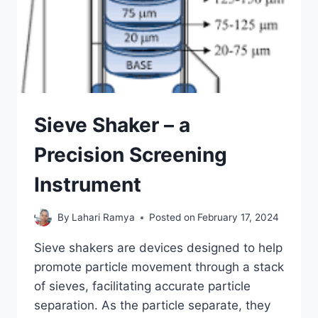
Sieve Shaker – a
Precision Screening
Instrument
By
Lahari Ramya
Posted on
February 17, 2024
Sieve shakers are devices designed to help
promote particle movement through a stack
of sieves, facilitating accurate particle
separation. As the particle separate, they