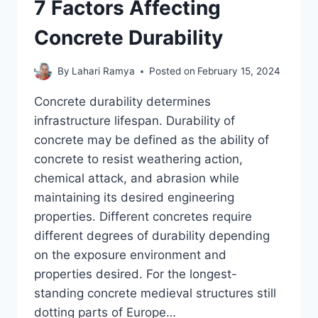
7 Factors Affecting
Concrete Durability
By
Lahari Ramya
Posted on
February 15, 2024
Concrete durability determines
infrastructure lifespan. Durability of
concrete may be defined as the ability of
concrete to resist weathering action,
chemical attack, and abrasion while
maintaining its desired engineering
properties. Different concretes require
different degrees of durability depending
on the exposure environment and
properties desired. For the longest-
standing concrete medieval structures still
dotting parts of Europe…