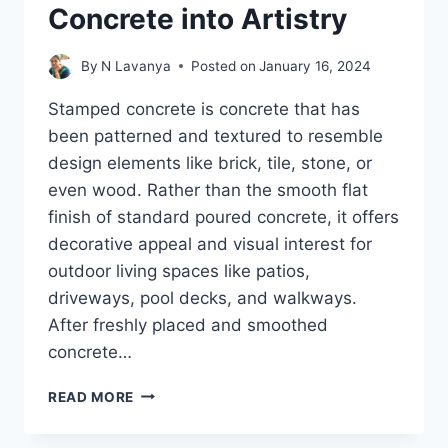
Concrete into Artistry
By
N Lavanya
Posted on
January 16, 2024
Stamped concrete is concrete that has
been patterned and textured to resemble
design elements like brick, tile, stone, or
even wood. Rather than the smooth flat
finish of standard poured concrete, it offers
decorative appeal and visual interest for
outdoor living spaces like patios,
driveways, pool decks, and walkways.
After freshly placed and smoothed
concrete…
THE
READ MORE
ART
OF