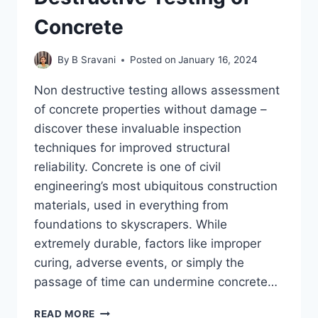
Concrete
By
B Sravani
Posted on
January 16, 2024
Non destructive testing allows assessment
of concrete properties without damage –
discover these invaluable inspection
techniques for improved structural
reliability. Concrete is one of civil
engineering’s most ubiquitous construction
materials, used in everything from
foundations to skyscrapers. While
extremely durable, factors like improper
curing, adverse events, or simply the
passage of time can undermine concrete…
EXAMINING
READ MORE