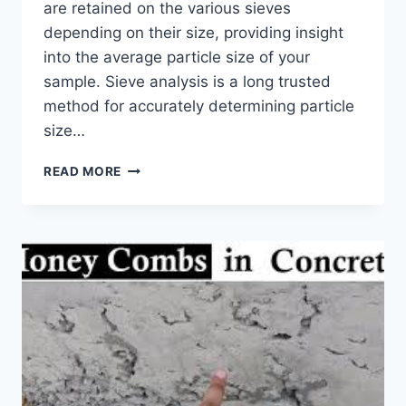
are retained on the various sieves
depending on their size, providing insight
into the average particle size of your
sample. Sieve analysis is a long trusted
method for accurately determining particle
size…
SIEVE
READ MORE
SHAKER
–
A
PRECISION
SCREENING
INSTRUMENT