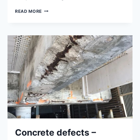
STANDARD
READ MORE
TEST
METHODS
FOR
EVALUATING
CONCRETE
COMPRESSIVE
STRENGTH
Concrete defects –