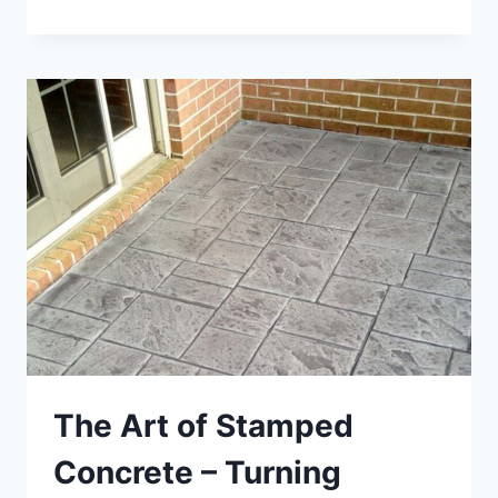
STRENGTH
AND
DURABILITY
THROUGH
NON
DESTRUCTIVE
TESTING
OF
CONCRETE
The Art of Stamped
Concrete – Turning