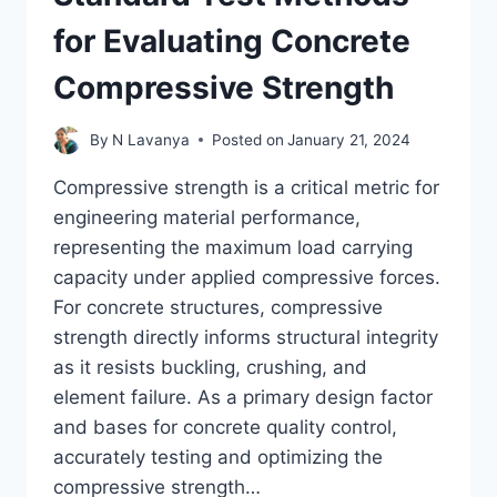
for Evaluating Concrete
Compressive Strength
By
N Lavanya
Posted on
January 21, 2024
Compressive strength is a critical metric for
engineering material performance,
representing the maximum load carrying
capacity under applied compressive forces.
For concrete structures, compressive
strength directly informs structural integrity
as it resists buckling, crushing, and
element failure. As a primary design factor
and bases for concrete quality control,
accurately testing and optimizing the
compressive strength…