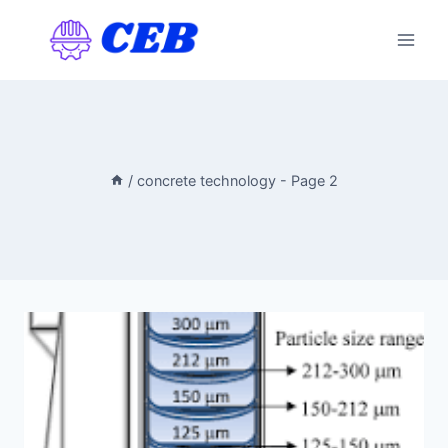
Skip
to
content
/
concrete technology
- Page 2