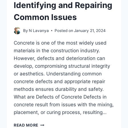
Identifying and Repairing
Common Issues
By
N Lavanya
Posted on
January 21, 2024
Concrete is one of the most widely used
materials in the construction industry.
However, defects and deterioration can
develop, compromising structural integrity
or aesthetics. Understanding common
concrete defects and appropriate repair
methods ensures durability and safety.
What are Defects of Concrete Defects in
concrete result from issues with the mixing,
placement, or curing process, resulting…
CONCRETE
READ MORE