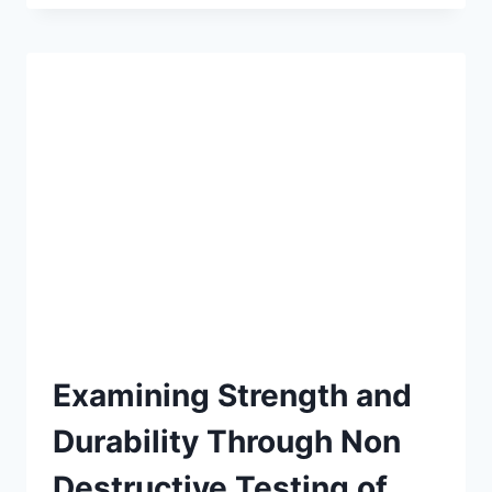
ENERGY-
EFFICIENT
ADVANCED
CONCRETE
CUTS
COSTS
Examining Strength and
Durability Through Non
Destructive Testing of