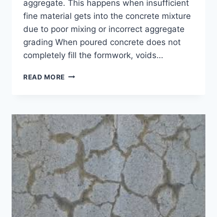
aggregate. This happens when insufficient
fine material gets into the concrete mixture
due to poor mixing or incorrect aggregate
grading When poured concrete does not
completely fill the formwork, voids…
5
READ MORE
CONCRETE
HONEYCOMBING
REPAIR
AND
DETECTION
TECHNIQUES