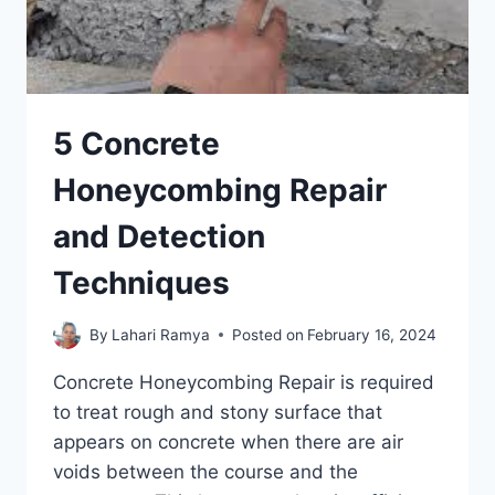
5 Concrete
Honeycombing Repair
and Detection
Techniques
By
Lahari Ramya
Posted on
February 16, 2024
Concrete Honeycombing Repair is required
to treat rough and stony surface that
appears on concrete when there are air
voids between the course and the