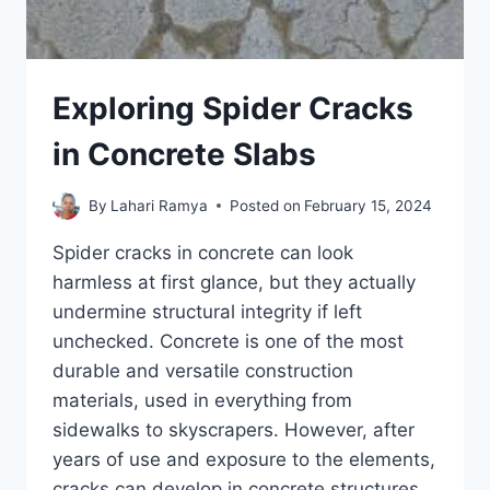
Exploring Spider Cracks
in Concrete Slabs
By
Lahari Ramya
Posted on
February 15, 2024
Spider cracks in concrete can look
harmless at first glance, but they actually
undermine structural integrity if left
unchecked. Concrete is one of the most
durable and versatile construction
materials, used in everything from
sidewalks to skyscrapers. However, after
years of use and exposure to the elements,
cracks can develop in concrete structures.