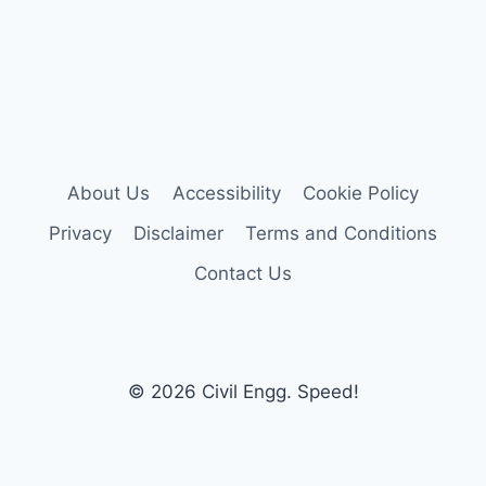
About Us
Accessibility
Cookie Policy
Privacy
Disclaimer
Terms and Conditions
Contact Us
© 2026 Civil Engg. Speed!