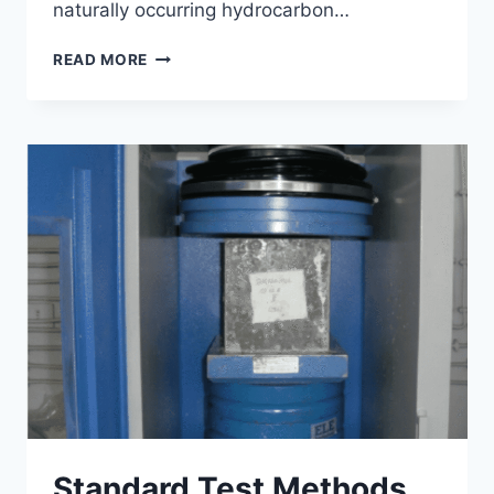
naturally occurring hydrocarbon…
UNDERSTANDING
READ MORE
THE
COMPONENTS
AND
PERFORMANCE
OF
BITUMINOUS
CONCRETE
Standard Test Methods