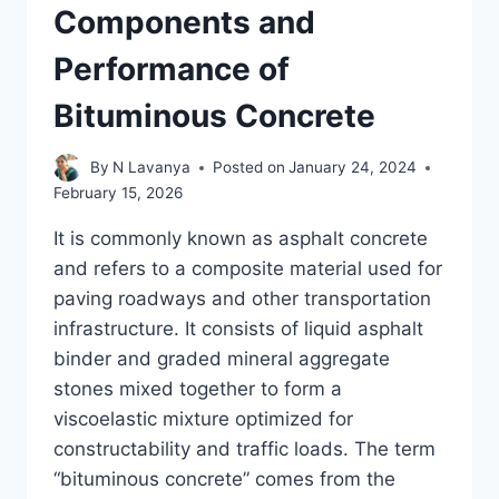
Components and
Performance of
Bituminous Concrete
By
N Lavanya
Posted on
January 24, 2024
February 15, 2026
It is commonly known as asphalt concrete
and refers to a composite material used for
paving roadways and other transportation
infrastructure. It consists of liquid asphalt
binder and graded mineral aggregate
stones mixed together to form a
viscoelastic mixture optimized for
constructability and traffic loads. The term
“bituminous concrete” comes from the