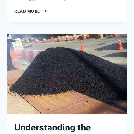
7
READ MORE
FACTORS
AFFECTING
CONCRETE
DURABILITY
Understanding the