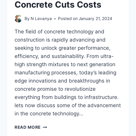
Concrete Cuts Costs
By
N Lavanya
Posted on
January 21, 2024
The field of concrete technology and
construction is rapidly advancing and
seeking to unlock greater performance,
efficiency, and sustainability. From ultra-
high strength mixtures to next generation
manufacturing processes, today’s leading
edge innovations and breakthroughs in
concrete promise to revolutionize
everything from buildings to infrastructure.
lets now discuss some of the advancement
in the concrete technology…
50%
READ MORE
MORE