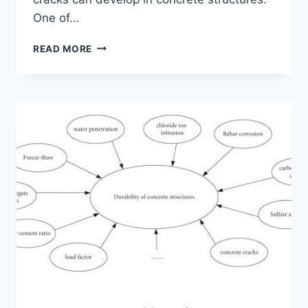
One of…
EXPLORING
READ MORE
SPIDER
CRACKS
IN
CONCRETE
SLABS