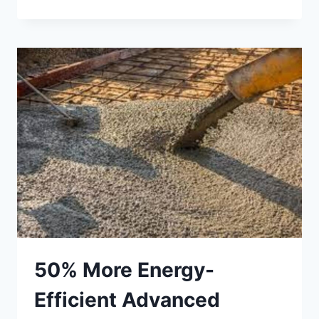
DEFECTS
–
IDENTIFYING
AND
REPAIRING
COMMON
ISSUES
50% More Energy-
Efficient Advanced