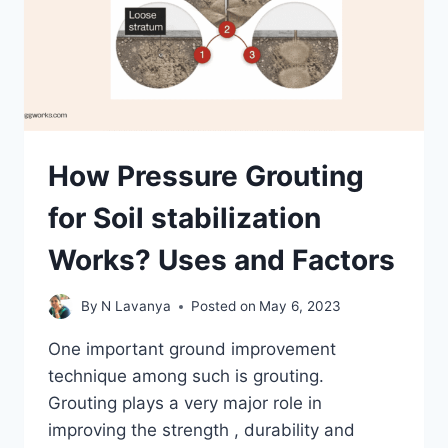
How Pressure Grouting
for Soil stabilization
Works? Uses and Factors
By
N Lavanya
Posted on
May 6, 2023
One important ground improvement
technique among such is grouting.
Grouting plays a very major role in
improving the strength , durability and