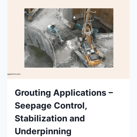
USES
Grouting Applications –
Seepage Control,
Stabilization and
Underpinning