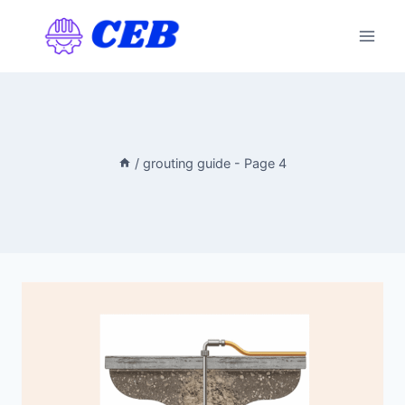
Skip
to
content
/
grouting guide
- Page 4