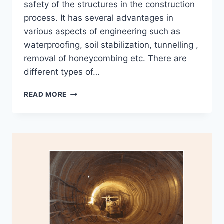
safety of the structures in the construction
process. It has several advantages in
various aspects of engineering such as
waterproofing, soil stabilization, tunnelling ,
removal of honeycombing etc. There are
different types of…
HOW
READ MORE
PRESSURE
GROUTING
FOR
SOIL
STABILIZATION
WORKS?
USES
AND
FACTORS