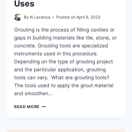
Uses
By
N Lavanya
Posted on
April 6, 2023
Grouting is the process of filling cavities or
gaps in building materials like tile, stone, or
concrete. Grouting tools are specialized
instruments used in this procedure.
Depending on the type of grouting project
and the particular application, grouting
tools can vary. What are grouting tools?
The tools used to apply the grout material
and smoothen…
13
READ MORE
GROUTING
TOOLS
AND
ITS