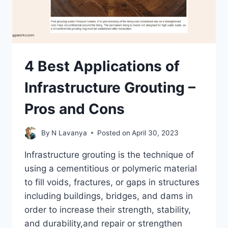
4 Best Applications of
Infrastructure Grouting –
Pros and Cons
By
N Lavanya
Posted on
April 30, 2023
Infrastructure grouting is the technique of
using a cementitious or polymeric material
to fill voids, fractures, or gaps in structures
including buildings, bridges, and dams in
order to increase their strength, stability,
and durability,and repair or strengthen