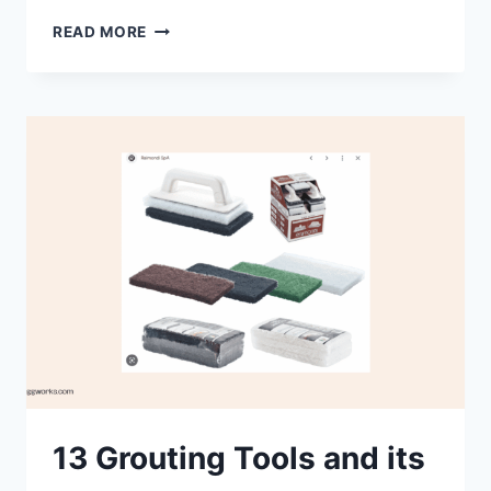
WHAT
READ MORE
ARE
THE
PROS
AND
CONS
OF
GROUTING?
13 Grouting Tools and its