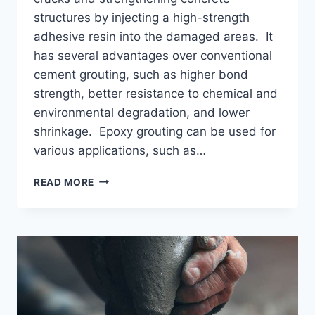
structures by injecting a high-strength
adhesive resin into the damaged areas. It
has several advantages over conventional
cement grouting, such as higher bond
strength, better resistance to chemical and
environmental degradation, and lower
shrinkage. Epoxy grouting can be used for
various applications, such as…
PROCESS
READ MORE
OF
EPOXY
GROUTING
–
PRICES
|
PROS
AND
CONS