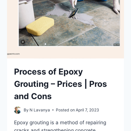
Process of Epoxy
Grouting – Prices | Pros
and Cons
By
N Lavanya
Posted on
April 7, 2023
Epoxy grouting is a method of repairing
cracks and strengthening concrete