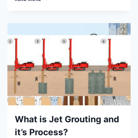
GROUTING
APPLICATIONS
–
PROS
AND
CONS
What is Jet Grouting and
it’s Process?