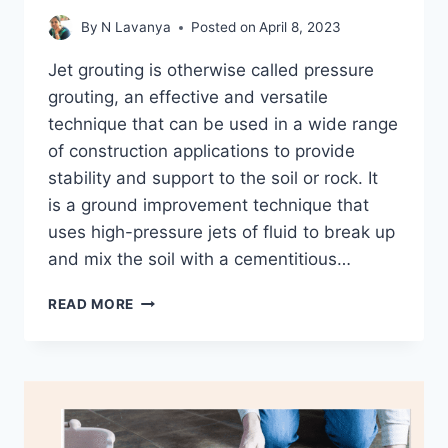
By
N Lavanya
Posted on
April 8, 2023
Jet grouting is otherwise called pressure
grouting, an effective and versatile
technique that can be used in a wide range
of construction applications to provide
stability and support to the soil or rock. It
is a ground improvement technique that
uses high-pressure jets of fluid to break up
and mix the soil with a cementitious…
WHAT
READ MORE
IS
JET
GROUTING
AND
IT’S
PROCESS?