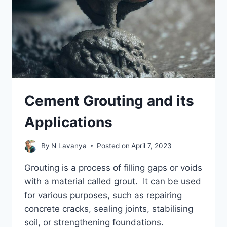
Cement Grouting and its
Applications
By
N Lavanya
Posted on
April 7, 2023
Grouting is a process of filling gaps or voids
with a material called grout. It can be used
for various purposes, such as repairing
concrete cracks, sealing joints, stabilising
soil, or strengthening foundations.