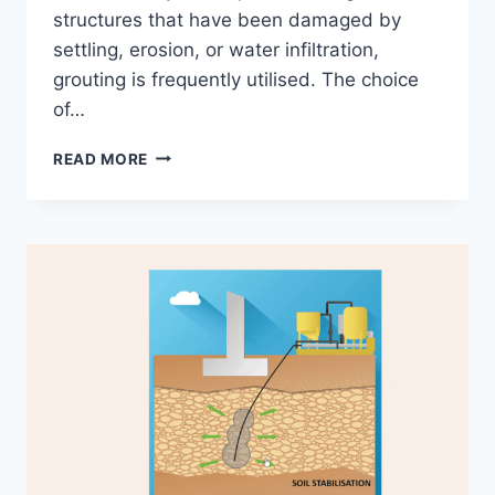
structures that have been damaged by
settling, erosion, or water infiltration,
grouting is frequently utilised. The choice
of…
4
READ MORE
BEST
APPLICATIONS
OF
INFRASTRUCTURE
GROUTING
–
PROS
AND
CONS