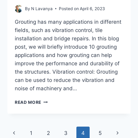
By
N Lavanya
Posted on
April 6, 2023
Grouting has many applications in different
fields, such as vibration control, tile
installation and bridge repairs. In this blog
post, we will briefly introduce 10 grouting
applications and how grouting can help
improve the performance and durability of
the structures. Vibration control: Grouting
can be used to reduce the vibration and
noise of machinery and…
GROUTING
READ MORE
APPLICATIONS
–
SEEPAGE
CONTROL,
Page
Previous
Next
1
2
3
4
5
STABILIZATION