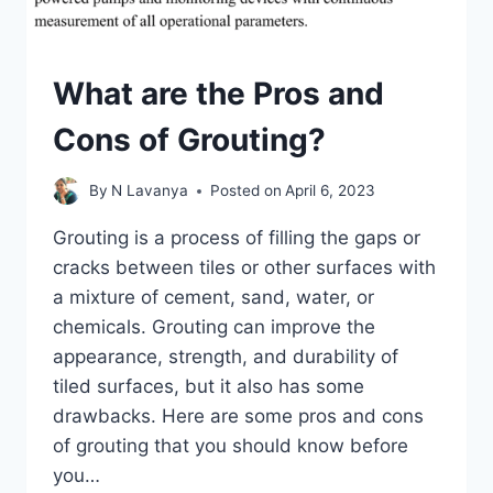
What are the Pros and
Cons of Grouting?
By
N Lavanya
Posted on
April 6, 2023
Grouting is a process of filling the gaps or
cracks between tiles or other surfaces with
a mixture of cement, sand, water, or
chemicals. Grouting can improve the
appearance, strength, and durability of
tiled surfaces, but it also has some
drawbacks. Here are some pros and cons
of grouting that you should know before
you…