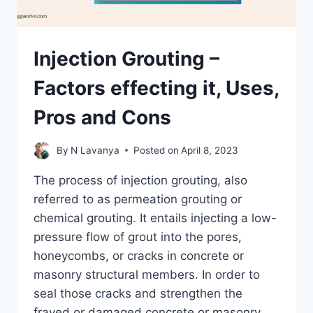
Injection Grouting –
Factors effecting it, Uses,
Pros and Cons
By
N Lavanya
Posted on
April 8, 2023
The process of injection grouting, also
referred to as permeation grouting or
chemical grouting. It entails injecting a low-
pressure flow of grout into the pores,
honeycombs, or cracks in concrete or
masonry structural members. In order to
seal those cracks and strengthen the
frayed or damaged concrete or masonry