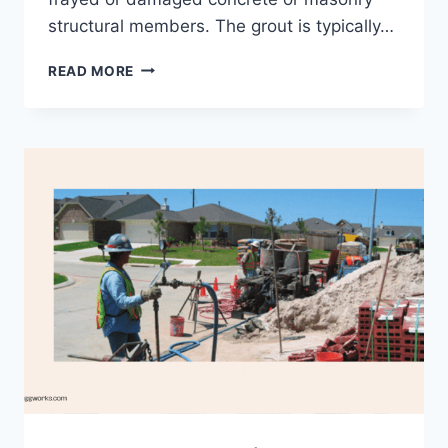
structural members. The grout is typically…
INJECTION
READ MORE
GROUTING
–
FACTORS
EFFECTING
IT,
USES,
PROS
AND
CONS