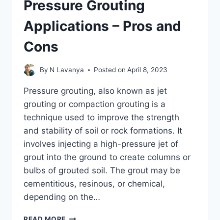
Pressure Grouting
Applications – Pros and
Cons
By
N Lavanya
Posted on
April 8, 2023
Pressure grouting, also known as jet
grouting or compaction grouting is a
technique used to improve the strength
and stability of soil or rock formations. It
involves injecting a high-pressure jet of
grout into the ground to create columns or
bulbs of grouted soil. The grout may be
cementitious, resinous, or chemical,
depending on the…
PRESSURE
READ MORE