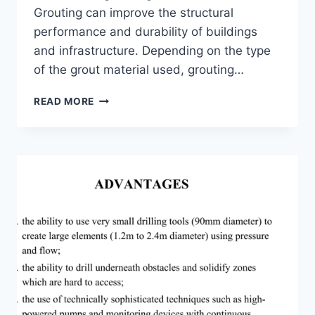
Grouting can improve the structural
performance and durability of buildings
and infrastructure. Depending on the type
of the grout material used, grouting…
CEMENT
READ MORE
GROUTING
AND
ITS
APPLICATIONS