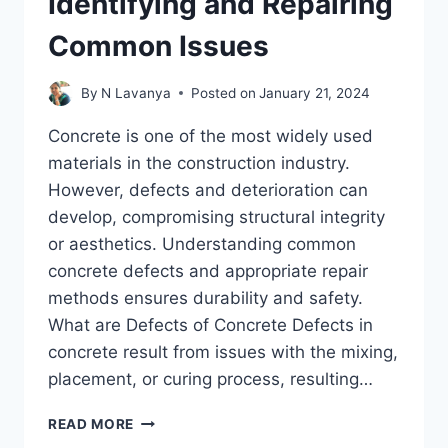
Identifying and Repairing
Common Issues
By
N Lavanya
Posted on
January 21, 2024
Concrete is one of the most widely used
materials in the construction industry.
However, defects and deterioration can
develop, compromising structural integrity
or aesthetics. Understanding common
concrete defects and appropriate repair
methods ensures durability and safety.
What are Defects of Concrete Defects in
concrete result from issues with the mixing,
placement, or curing process, resulting…
CONCRETE
READ MORE
DEFECTS