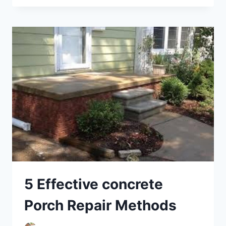
–
IDENTIFYING
AND
REPAIRING
COMMON
ISSUES
5 Effective concrete
Porch Repair Methods