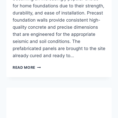
for home foundations due to their strength,
durability, and ease of installation. Precast
foundation walls provide consistent high-
quality concrete and precise dimensions
that are engineered for the appropriate
seismic and soil conditions. The
prefabricated panels are brought to the site
already cured and ready to…
THE
READ MORE
5
BENEFITS
OF
PRECAST
FOUNDATION
WALLS