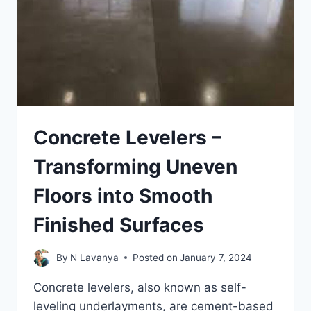
Concrete Levelers –
Transforming Uneven
Floors into Smooth
Finished Surfaces
By
N Lavanya
Posted on
January 7, 2024
Concrete levelers, also known as self-
leveling underlayments, are cement-based