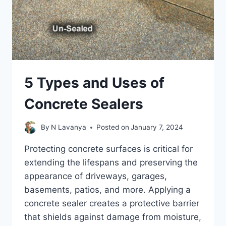
SLABS
5 Types and Uses of
Concrete Sealers
By
N Lavanya
Posted on
January 7, 2024
Protecting concrete surfaces is critical for
extending the lifespans and preserving the
appearance of driveways, garages,
basements, patios, and more. Applying a
concrete sealer creates a protective barrier
that shields against damage from moisture,