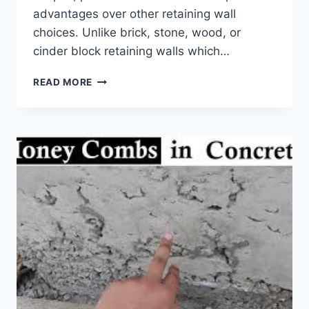
advantages over other retaining wall
choices. Unlike brick, stone, wood, or
cinder block retaining walls which…
PRECAST
READ MORE
CONCRETE
RETAINING
WALLS
–
10
VERSATILE
BENEFITS