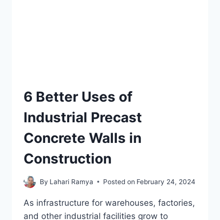
6 Better Uses of
Industrial Precast
Concrete Walls in
Construction
By
Lahari Ramya
Posted on
February 24, 2024
As infrastructure for warehouses, factories,
and other industrial facilities grow to