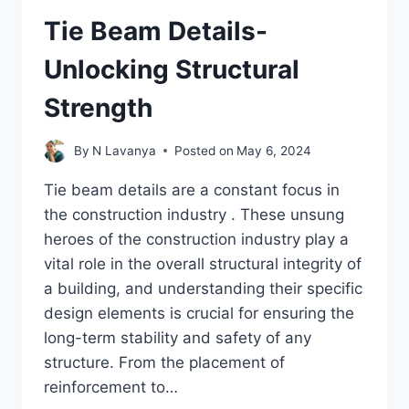
Tie Beam Details-
Unlocking Structural
Strength
By
N Lavanya
Posted on
May 6, 2024
Tie beam details are a constant focus in
the construction industry . These unsung
heroes of the construction industry play a
vital role in the overall structural integrity of
a building, and understanding their specific
design elements is crucial for ensuring the
long-term stability and safety of any
structure. From the placement of
reinforcement to…