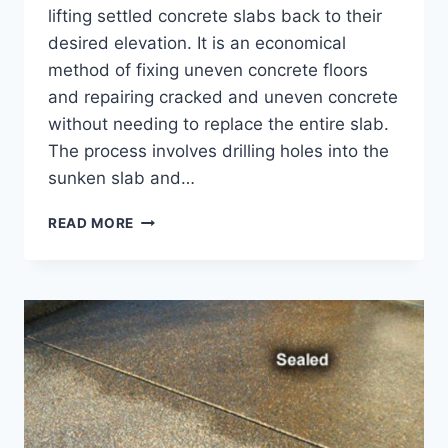
lifting settled concrete slabs back to their
desired elevation. It is an economical
method of fixing uneven concrete floors
and repairing cracked and uneven concrete
without needing to replace the entire slab.
The process involves drilling holes into the
sunken slab and…
5
READ MORE
USES
OF
CONCRETE
JACKING
–
LIFTING
AND
LEVELING
SETTLED
CONCRETE