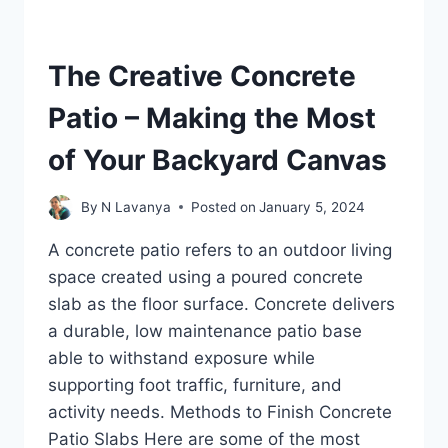
The Creative Concrete
Patio – Making the Most
of Your Backyard Canvas
By
N Lavanya
Posted on
January 5, 2024
A concrete patio refers to an outdoor living
space created using a poured concrete
slab as the floor surface. Concrete delivers
a durable, low maintenance patio base
able to withstand exposure while
supporting foot traffic, furniture, and
activity needs. Methods to Finish Concrete
Patio Slabs Here are some of the most