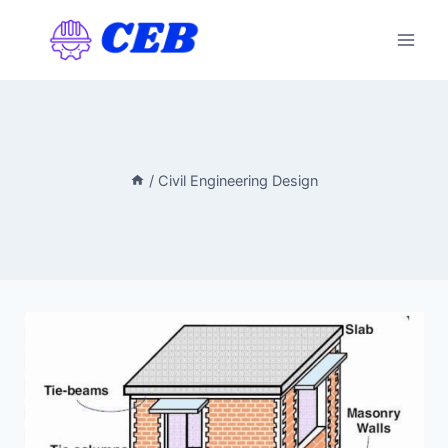
Skip
to
content
/
Civil Engineering Design