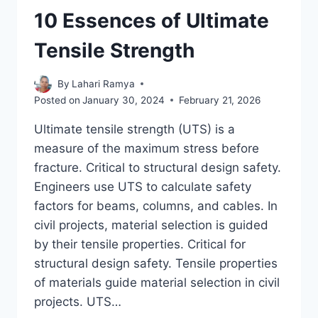
10 Essences of Ultimate
Tensile Strength
By
Lahari Ramya
Posted on
January 30, 2024
February 21, 2026
Ultimate tensile strength (UTS) is a
measure of the maximum stress before
fracture. Critical to structural design safety.
Engineers use UTS to calculate safety
factors for beams, columns, and cables. In
civil projects, material selection is guided
by their tensile properties. Critical for
structural design safety. Tensile properties
of materials guide material selection in civil
projects. UTS…