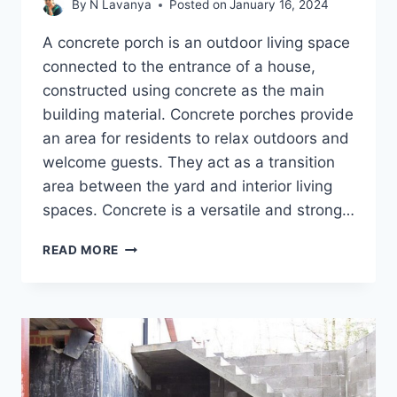
By
N Lavanya
Posted on
January 16, 2024
A concrete porch is an outdoor living space
connected to the entrance of a house,
constructed using concrete as the main
building material. Concrete porches provide
an area for residents to relax outdoors and
welcome guests. They act as a transition
area between the yard and interior living
spaces. Concrete is a versatile and strong…
5
READ MORE
EFFECTIVE
CONCRETE
PORCH
REPAIR
METHODS