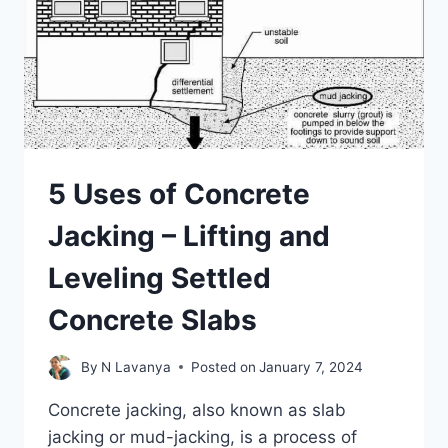
5 Uses of Concrete
Jacking – Lifting and
Leveling Settled
Concrete Slabs
By
N Lavanya
Posted on
January 7, 2024
Concrete jacking, also known as slab
jacking or mud-jacking, is a process of